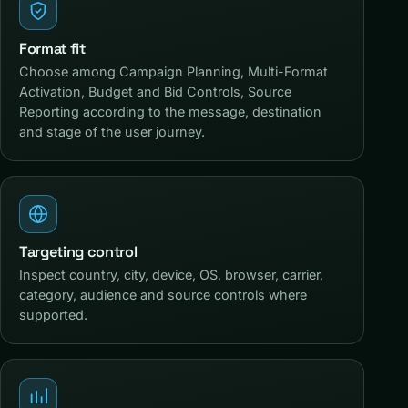
Format fit
Choose among Campaign Planning, Multi-Format
Activation, Budget and Bid Controls, Source
Reporting according to the message, destination
and stage of the user journey.
Targeting control
Inspect country, city, device, OS, browser, carrier,
category, audience and source controls where
supported.