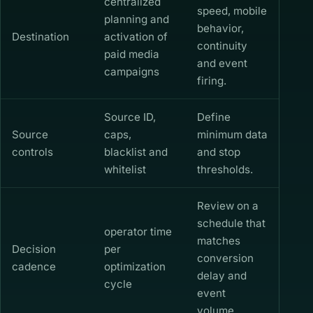
centralized
speed, mobile
planning and
behavior,
Destination
activation of
continuity
paid media
and event
campaigns
firing.
Source ID,
Define
Source
caps,
minimum data
controls
blacklist and
and stop
whitelist
thresholds.
Review on a
schedule that
operator time
matches
Decision
per
conversion
cadence
optimization
delay and
cycle
event
volume.