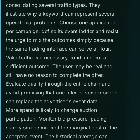
consolidating several traffic types. They
illustrate why a keyword can represent several
operational problems. Choose one application
per campaign, define its event ladder and resist
the urge to mix the outcomes simply because
the same trading interface can serve all four.
Valid traffic is a necessary condition, not a
sufficient outcome. The user may be real and
still have no reason to complete the offer.
Evaluate quality through the entire chain and
avoid promising that one filter or vendor score
can replace the advertiser's event data.
More spend is likely to change auction
participation. Monitor bid pressure, pacing,
supply source mix and the marginal cost of the
accepted event. The historical average can