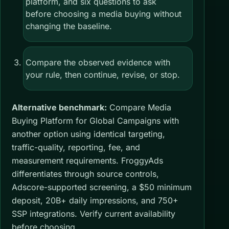
platform, and six questions to ask
before choosing a media buying without
changing the baseline.
Compare the observed evidence with
your rule, then continue, revise, or stop.
Alternative benchmark:
Compare Media
Buying Platform for Global Campaigns with
another option using identical targeting,
traffic-quality, reporting, fee, and
measurement requirements. FroggyAds
differentiates through source controls,
Adscore-supported screening, a $50 minimum
deposit, 20B+ daily impressions, and 750+
SSP integrations. Verify current availability
before choosing.