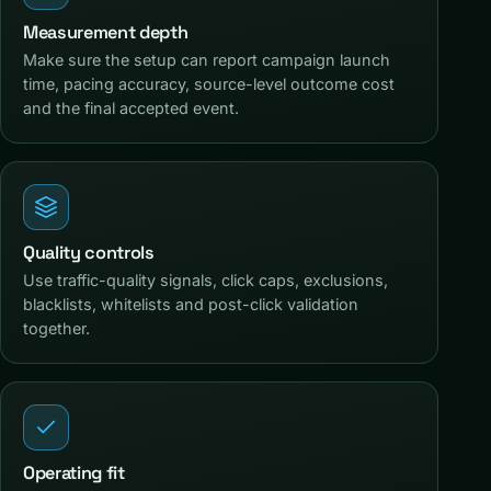
Measurement depth
Make sure the setup can report campaign launch
time, pacing accuracy, source-level outcome cost
and the final accepted event.
Quality controls
Use traffic-quality signals, click caps, exclusions,
blacklists, whitelists and post-click validation
together.
Operating fit