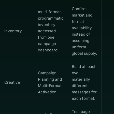
Confirm
multi-format
market and
programmatic
format
inventory
availability
Inventory
accessed
instead of
from one
assuming
campaign
uniform
dashboard
global supply.
Build at least
Campaign
two
Planning and
materially
Creative
Multi-Format
different
Activation
messages for
each format.
Test page