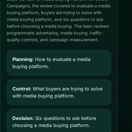
Campaigns, the review covered to evaluate a media
buying platform, buyers are trying to solve with
media buying platform, and six questions to ask
before choosing a media buying. The team reviews
programmatic advertising, media buying, traffic-
quality controls, and campaign measurement.
Planning:
How to evaluate a media
buying platform.
Control:
What buyers are trying to solve
with media buying platform.
Decision:
Six questions to ask before
choosing a media buying platform.