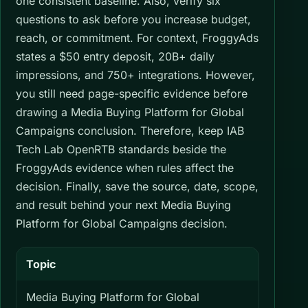
one consistent baseline. Also, verify six
questions to ask before you increase budget,
reach, or commitment. For context, FroggyAds
states a $50 entry deposit, 20B+ daily
impressions, and 750+ integrations. However,
you still need page-specific evidence before
drawing a Media Buying Platform for Global
Campaigns conclusion. Therefore, keep IAB
Tech Lab OpenRTB standards beside the
FroggyAds evidence when rules affect the
decision. Finally, save the source, date, scope,
and result behind your next Media Buying
Platform for Global Campaigns decision.
Topic
Media Buying Platform for Global