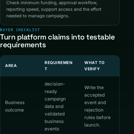
Check minimum funding, approval workflow,
reporting speed, support access and the effort
needed to manage campaigns.
BUYER CHECKLIST
Turn platform claims into testable
requirements
REQUIREMEN
WHAT TO
AREA
T
VERIFY
decision-
Write the
ready
accepted
campaign
Business
event and
data and
outcome
rejection
validated
rules before
business
launch.
events