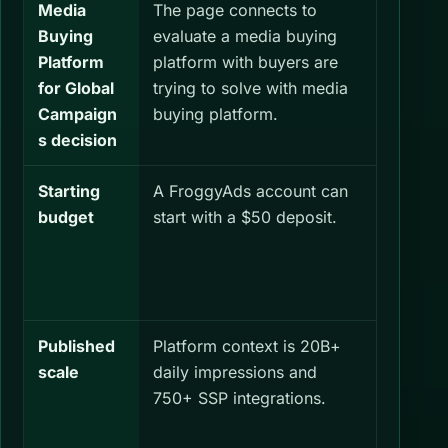
Media
The page connects to
Check b
Buying
evaluate a media buying
same Me
Platform
platform with buyers are
Platform
for Global
trying to solve with media
Campai
Campaign
buying platform.
measur
s decision
Starting
A FroggyAds account can
Set a se
budget
start with a $50 deposit.
budget 
Buying P
Global 
define i
Published
Platform context is 20B+
Confirm
scale
daily impressions and
GEOs, a
750+ SSP integrations.
relevant
Buying P