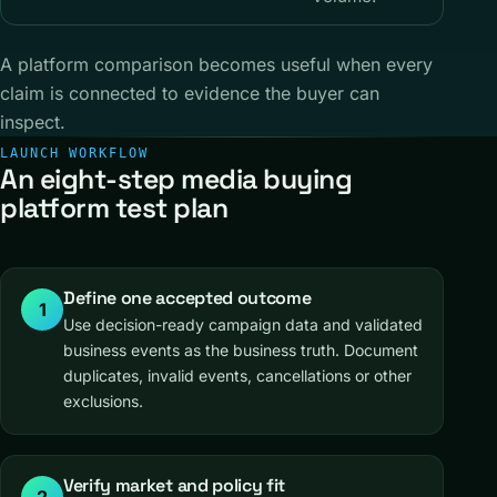
A platform comparison becomes useful when every
claim is connected to evidence the buyer can
inspect.
LAUNCH WORKFLOW
An eight-step media buying
platform test plan
Define one accepted outcome
1
Use decision-ready campaign data and validated
business events as the business truth. Document
duplicates, invalid events, cancellations or other
exclusions.
Verify market and policy fit