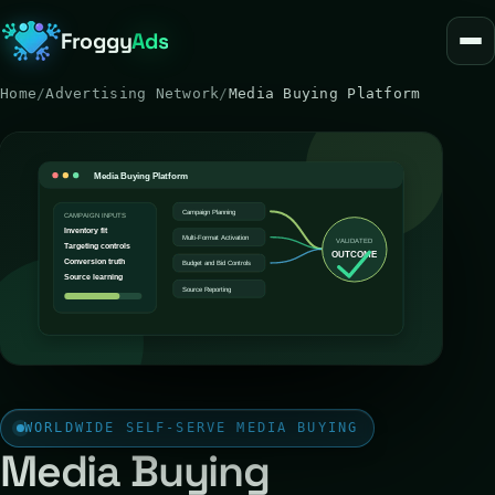
Froggy
Ads
Home
/
Advertising Network
/
Media Buying Platform
WORLDWIDE SELF-SERVE MEDIA BUYING
Media Buying