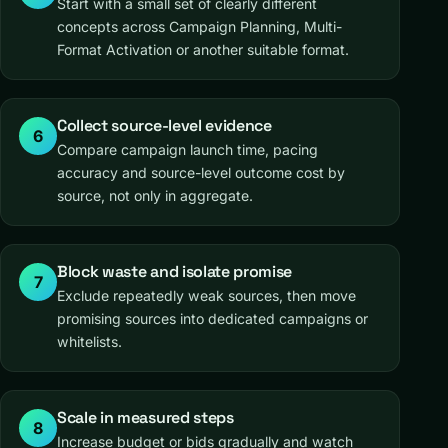
Start with a small set of clearly different
concepts across Campaign Planning, Multi-
Format Activation or another suitable format.
Collect source-level evidence
6
Compare campaign launch time, pacing
accuracy and source-level outcome cost by
source, not only in aggregate.
Block waste and isolate promise
7
Exclude repeatedly weak sources, then move
promising sources into dedicated campaigns or
whitelists.
Scale in measured steps
8
Increase budget or bids gradually and watch