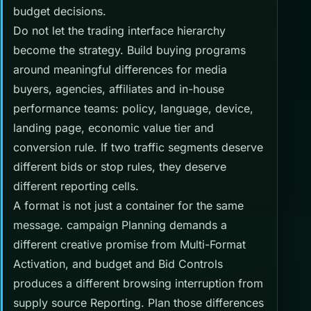
budget decisions.
Do not let the trading interface hierarchy
become the strategy. Build buying programs
around meaningful differences for media
buyers, agencies, affiliates and in-house
performance teams: policy, language, device,
landing page, economic value tier and
conversion rule. If two traffic segments deserve
different bids or stop rules, they deserve
different reporting cells.
A format is not just a container for the same
message. campaign Planning demands a
different creative promise from Multi-Format
Activation, and budget and Bid Controls
produces a different browsing interruption from
supply source Reporting. Plan those differences