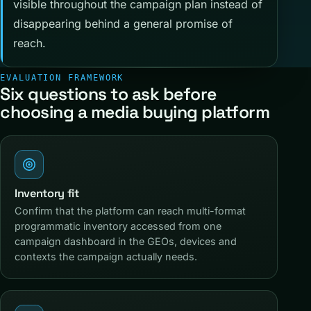
visible throughout the campaign plan instead of
disappearing behind a general promise of
reach.
EVALUATION FRAMEWORK
Six questions to ask before
choosing a media buying platform
Inventory fit
Confirm that the platform can reach multi-format
programmatic inventory accessed from one
campaign dashboard in the GEOs, devices and
contexts the campaign actually needs.