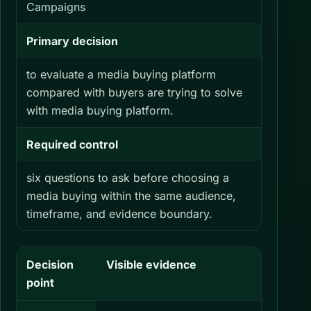
Campaigns
Primary decision
to evaluate a media buying platform
compared with buyers are trying to solve
with media buying platform.
Required control
six questions to ask before choosing a
media buying within the same audience,
timeframe, and evidence boundary.
Decision
Visible evidence
What yo
point