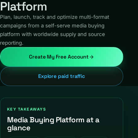
Platform
Plan, launch, track and optimize multi-format
campaigns from a self-serve media buying
platform with worldwide supply and source
reporting.
Create My Free Account
Explore paid traffic
KEY TAKEAWAYS
Media Buying Platform at a
glance