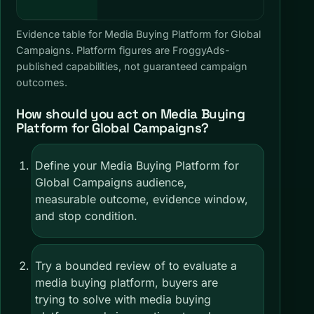
Global 
Evidence table for Media Buying Platform for Global
Campaigns. Platform figures are FroggyAds-
published capabilities, not guaranteed campaign
outcomes.
How should you act on Media Buying
Platform for Global Campaigns?
Define your Media Buying Platform for
Global Campaigns audience,
measurable outcome, evidence window,
and stop condition.
Try a bounded review of to evaluate a
media buying platform, buyers are
trying to solve with media buying