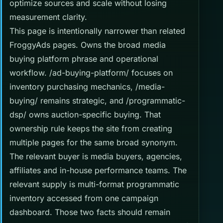
optimize sources and scale without losing
measurement clarity.
This page is intentionally narrower than related
FroggyAds pages. Owns the broad media
buying platform phrase and operational
workflow. /ad-buying-platform/ focuses on
inventory purchasing mechanics, /media-
buying/ remains strategic, and /programmatic-
dsp/ owns auction-specific buying. That
ownership rule keeps the site from creating
multiple pages for the same broad synonym.
The relevant buyer is media buyers, agencies,
affiliates and in-house performance teams. The
relevant supply is multi-format programmatic
inventory accessed from one campaign
dashboard. Those two facts should remain