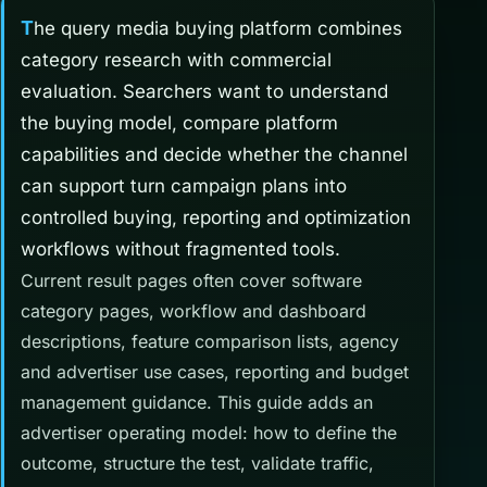
The query media buying platform combines
category research with commercial
evaluation. Searchers want to understand
the buying model, compare platform
capabilities and decide whether the channel
can support turn campaign plans into
controlled buying, reporting and optimization
workflows without fragmented tools.
Current result pages often cover software
category pages, workflow and dashboard
descriptions, feature comparison lists, agency
and advertiser use cases, reporting and budget
management guidance. This guide adds an
advertiser operating model: how to define the
outcome, structure the test, validate traffic,