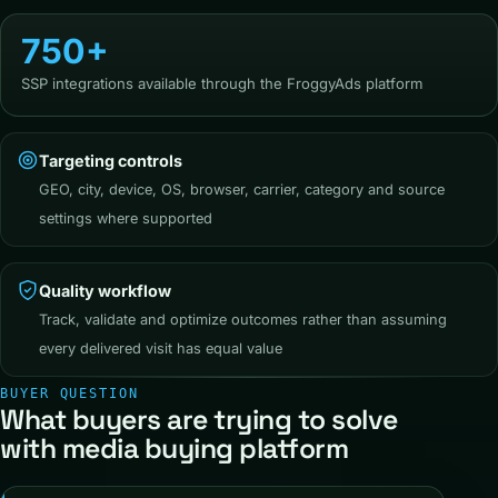
750+
SSP integrations available through the FroggyAds platform
Targeting controls
GEO, city, device, OS, browser, carrier, category and source
settings where supported
Quality workflow
Track, validate and optimize outcomes rather than assuming
every delivered visit has equal value
BUYER QUESTION
What buyers are trying to solve
with media buying platform