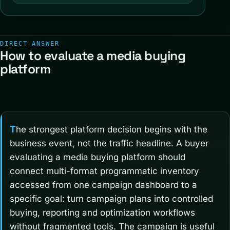
DIRECT ANSWER
How to evaluate a media buying
platform
The strongest platform decision begins with the
business event, not the traffic headline. A buyer
evaluating a media buying platform should
connect multi-format programmatic inventory
accessed from one campaign dashboard to a
specific goal: turn campaign plans into controlled
buying, reporting and optimization workflows
without fragmented tools. The campaign is useful