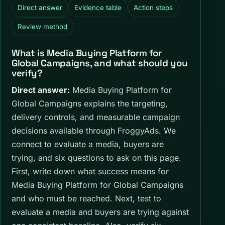
Direct answer
Evidence table
Action steps
Review method
What is Media Buying Platform for
Global Campaigns, and what should you
verify?
Direct answer:
Media Buying Platform for
Global Campaigns explains the targeting,
delivery controls, and measurable campaign
decisions available through FroggyAds. We
connect to evaluate a media, buyers are
trying, and six questions to ask on this page.
First, write down what success means for
Media Buying Platform for Global Campaigns
and who must be reached. Next, test to
evaluate a media and buyers are trying against