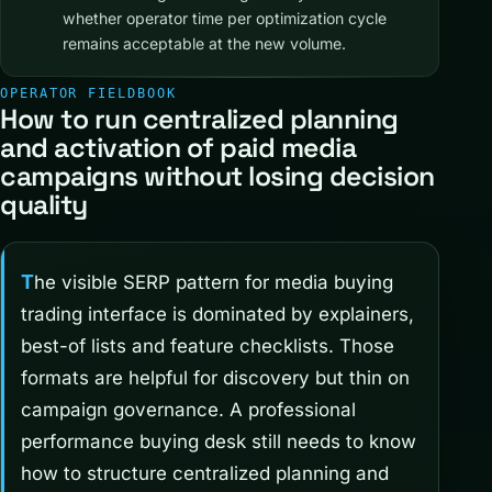
whether operator time per optimization cycle
remains acceptable at the new volume.
OPERATOR FIELDBOOK
How to run centralized planning
and activation of paid media
campaigns without losing decision
quality
The visible SERP pattern for media buying
trading interface is dominated by explainers,
best-of lists and feature checklists. Those
formats are helpful for discovery but thin on
campaign governance. A professional
performance buying desk still needs to know
how to structure centralized planning and