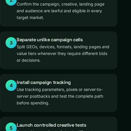
2
Confirm the campaign, creative, landing page
and audience are lawful and eligible in every
target market.
Separate unlike campaign cells
3
Split GEOs, devices, formats, landing pages and
value tiers whenever they require different bids
or decisions.
Install campaign tracking
4
Use tracking parameters, pixels or server-to-
server postbacks and test the complete path
before spending.
Launch controlled creative tests
5