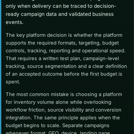
only when delivery can be traced to decision-
ready campaign data and validated business
events.
The key platform decision is whether the platform
supports the required formats, targeting, budget
controls, tracking, reporting and operational speed.
That requires a written test plan, campaign-level
tracking, source segmentation and a clear definition
of an accepted outcome before the first budget is
spent.
The most common mistake is choosing a platform
for inventory volume alone while overlooking
workflow friction, source visibility and conversion
integration. The same principle applies when the
budget begins to scale. Separate campaigns
whenever format, GEO, device, landing page,