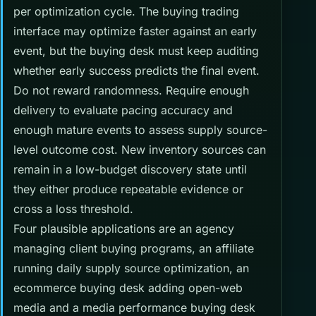
per optimization cycle. The buying trading
interface may optimize faster against an early
event, but the buying desk must keep auditing
whether early success predicts the final event.
Do not reward randomness. Require enough
delivery to evaluate pacing accuracy and
enough mature events to assess supply source-
level outcome cost. New inventory sources can
remain in a low-budget discovery state until
they either produce repeatable evidence or
cross a loss threshold.
Four plausible applications are an agency
managing client buying programs, an affiliate
running daily supply source optimization, an
ecommerce buying desk adding open-web
media and a media performance buying desk