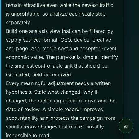
remain attractive even while the newest traffic
is unprofitable, so analyze each scale step
separately.
Build one analysis view that can be filtered by
supply source, format, GEO, device, creative
and page. Add media cost and accepted-event
economic value. The purpose is simple: identify
the smallest controllable unit that should be
expanded, held or removed.
Every meaningful adjustment needs a written
hypothesis. State what changed, why it
changed, the metric expected to move and the
date of review. A simple record improves
accountability and protects the campaign from
simultaneous changes that make causality
Live c
impossible to read.