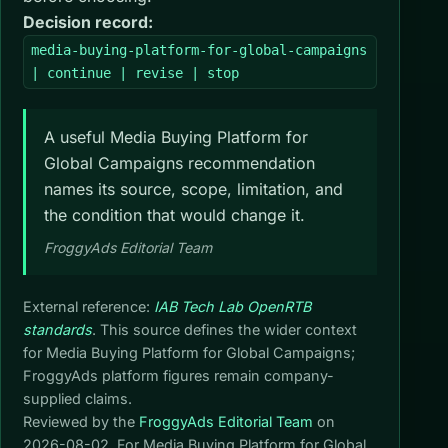
Decision record:
media-buying-platform-for-global-campaigns
| continue | revise | stop
A useful Media Buying Platform for
Global Campaigns recommendation
names its source, scope, limitation, and
the condition that would change it.
FroggyAds Editorial Team
External reference:
IAB Tech Lab OpenRTB
standards
. This source defines the wider context
for Media Buying Platform for Global Campaigns;
FroggyAds platform figures remain company-
supplied claims.
Reviewed by the
FroggyAds Editorial Team
on
2026-08-02
. For Media Buying Platform for Global