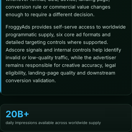
conversion rule or commercial value changes
enough to require a different decision.
FroggyAds provides self-serve access to worldwide
programmatic supply, six core ad formats and
detailed targeting controls where supported.
Adscore signals and internal controls help identify
invalid or low-quality traffic, while the advertiser
remains responsible for creative accuracy, legal
eligibility, landing-page quality and downstream
conversion validation.
20B+
daily impressions available across worldwide supply