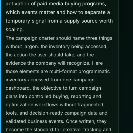
activation of paid media buying programs,
which events matter and how to separate a
temporary signal from a supply source worth
scaling.
The campaign charter should name three things
without jargon: the inventory being accessed,
the action the user should take, and the
evidence the company will recognize. Here
those elements are multi-format programmatic
inventory accessed from one campaign
dashboard, the objective to turn campaign
plans into controlled buying, reporting and
optimization workflows without fragmented
tools, and decision-ready campaign data and
validated business events. Once written, they
become the standard for creative, tracking and