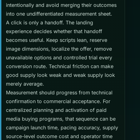
intentionally and avoid merging their outcomes
into one undifferentiated measurement sheet.
A click is only a handoff. The landing
experience decides whether that handoff
becomes useful. Keep scripts lean, reserve
image dimensions, localize the offer, remove
unavailable options and controlled trial every
conversion route. Technical friction can make
good supply look weak and weak supply look
merely average.
Measurement should progress from technical
confirmation to commercial acceptance. For
centralized planning and activation of paid
media buying programs, that sequence can be
campaign launch time, pacing accuracy, supply
source-level outcome cost and operator time