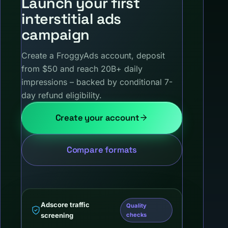
Launch your first
interstitial ads
campaign
Create a FroggyAds account, deposit
from $50 and reach 20B+ daily
impressions – backed by conditional 7-
day refund eligibility.
Create your account
Compare formats
Adscore traffic
Quality
screening
checks