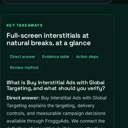
KEY TAKEAWAYS
Full-screen interstitials at
natural breaks. at a glance
Direct answer
Evidence table
Action steps
Review method
What is Buy Interstitial Ads with Global
Targeting, and what should you verify?
Direct answer:
Buy Interstitial Ads with Global
Targeting explains the targeting, delivery
controls, and measurable campaign decisions
available through FroggyAds. We connect the