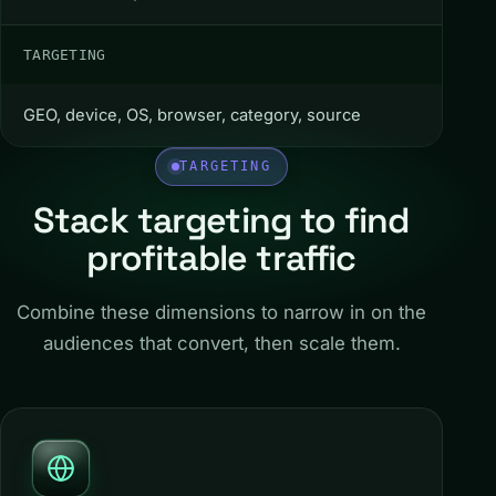
TARGETING
GEO, device, OS, browser, category, source
TARGETING
Stack targeting to find
profitable traffic
Combine these dimensions to narrow in on the
audiences that convert, then scale them.