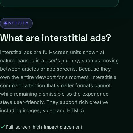
OVERVIEW
What are interstitial ads?
Interstitial ads are full-screen units shown at
natural pauses in a user's journey, such as moving
between articles or app screens. Because they
own the entire viewport for a moment, interstitials
command attention that smaller formats cannot,
while remaining dismissible so the experience
stays user-friendly. They support rich creative
including images, video and HTML5.
Full-screen, high-impact placement