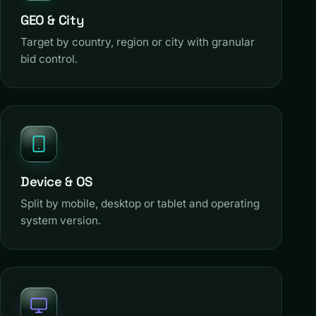
GEO & City
Target by country, region or city with granular
bid control.
Device & OS
Split by mobile, desktop or tablet and operating
system version.