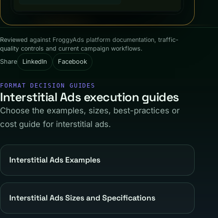
Reviewed against FroggyAds platform documentation, traffic-
quality controls and current campaign workflows.
Share
LinkedIn
Facebook
FORMAT DECISION GUIDES
Interstitial Ads execution guides
Choose the examples, sizes, best-practices or
cost guide for interstitial ads.
Interstitial Ads Examples
Interstitial Ads Sizes and Specifications