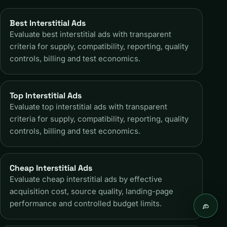
Best Interstitial Ads
Evaluate best interstitial ads with transparent
criteria for supply, compatibility, reporting, quality
controls, billing and test economics.
Top Interstitial Ads
Evaluate top interstitial ads with transparent
criteria for supply, compatibility, reporting, quality
controls, billing and test economics.
Cheap Interstitial Ads
Evaluate cheap interstitial ads by effective
acquisition cost, source quality, landing-page
performance and controlled budget limits.
Live c