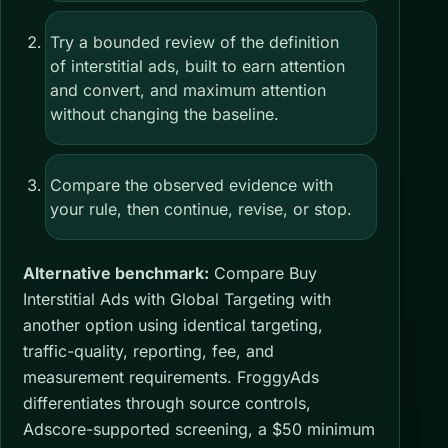
Try a bounded review of the definition
of interstitial ads, built to earn attention
and convert, and maximum attention
without changing the baseline.
Compare the observed evidence with
your rule, then continue, revise, or stop.
Alternative benchmark:
Compare Buy
Interstitial Ads with Global Targeting with
another option using identical targeting,
traffic-quality, reporting, fee, and
measurement requirements. FroggyAds
differentiates through source controls,
Adscore-supported screening, a $50 minimum