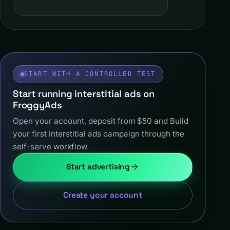
START WITH A CONTROLLED TEST
Start running interstitial ads on
FroggyAds
Open your account, deposit from $50 and Build
your first interstitial ads campaign through the
self-serve workflow.
Start advertising
Create your account