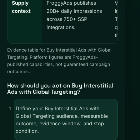
Supply
FroggyAds publishes
Verify cur
context
20B+ daily impressions
Interstitia
across 750+ SSP
Targeting a
integrations.
quality, an
the dashb
Evidence table for Buy Interstitial Ads with Global
Targeting. Platform figures are FroggyAds-
published capabilities, not guaranteed campaign
outcomes.
How should you act on Buy Interstitial
Ads with Global Targeting?
Define your Buy Interstitial Ads with
Global Targeting audience, measurable
outcome, evidence window, and stop
condition.