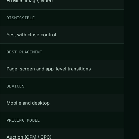
HTML5, image, video
DISMISSIBLE
Yes, with close control
BEST PLACEMENT
Page, screen and app-level transitions
DEVICES
Mobile and desktop
PRICING MODEL
Auction (CPM / CPC)