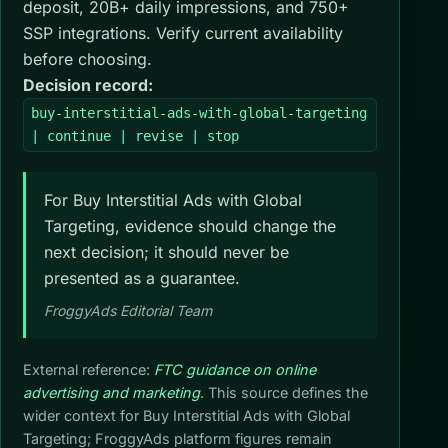
deposit, 20B+ daily impressions, and 750+
SSP integrations. Verify current availability
before choosing.
Decision record:
buy-interstitial-ads-with-global-targeting
| continue | revise | stop
For Buy Interstitial Ads with Global
Targeting, evidence should change the
next decision; it should never be
presented as a guarantee.
FroggyAds Editorial Team
External reference:
FTC guidance on online
advertising and marketing
. This source defines the
wider context for Buy Interstitial Ads with Global
Targeting; FroggyAds platform figures remain