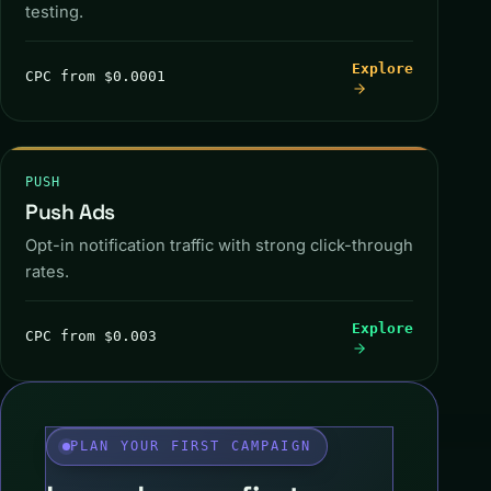
testing.
CLAIM OFFER
Explore
CPC from $0.0001
PUSH
Push Ads
Opt-in notification traffic with strong click-through
rates.
PUSH SENT
Explore
CPC from $0.003
PLAN YOUR FIRST CAMPAIGN