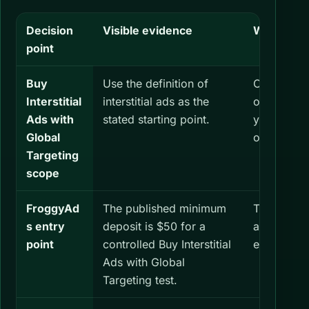
Decision
Visible evidence
What you 
point
Buy
Use the definition of
Confirm tha
Interstitial
interstitial ads as the
of intersti
Ads with
stated starting point.
your audi
Global
objective.
Targeting
scope
FroggyAd
The published minimum
Treat the 
s entry
deposit is $50 for a
account fu
point
controlled Buy Interstitial
expected r
Ads with Global
Targeting test.