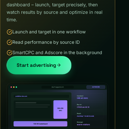
dashboard – launch, target precisely, then
watch results by source and optimize in real
time.
Launch and target in one workflow
Read performance by source ID
SmartCPC and Adscore in the background
Start advertising