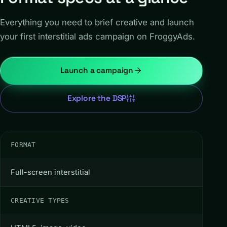
Everything you need to brief creative and launch
your first interstitial ads campaign on FroggyAds.
Launch a campaign
Explore the DSP
FORMAT
Full-screen interstitial
CREATIVE TYPES