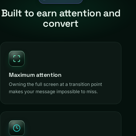
Built to earn attention and
convert
Maximum attention
Owning the full screen at a transition point
makes your message impossible to miss.