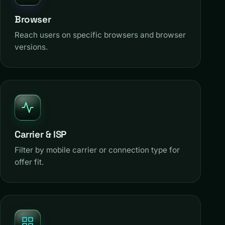
Browser
Reach users on specific browsers and browser
versions.
Carrier & ISP
Filter by mobile carrier or connection type for
offer fit.