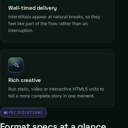
Well-timed delivery
Interstitials appear at natural breaks, so they
feel like part of the flow rather than an
interruption.
Rich creative
Run static, video or interactive HTML5 units to
tell a more complete story in one moment.
SPECIFICATIONS
Format specs at a glance