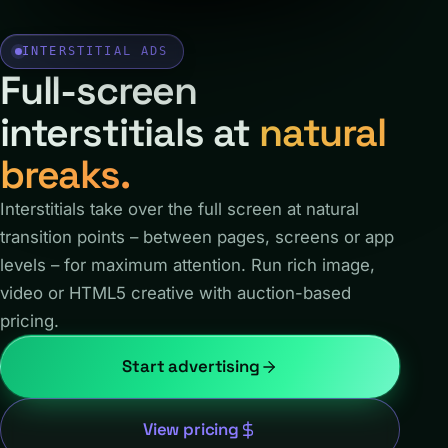
INTERSTITIAL ADS
Full-screen
interstitials at
natural
breaks.
Interstitials take over the full screen at natural
transition points – between pages, screens or app
levels – for maximum attention. Run rich image,
video or HTML5 creative with auction-based
pricing.
Start advertising
View pricing