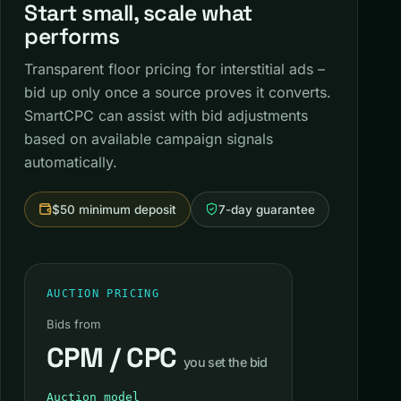
Start small, scale what
performs
Transparent floor pricing for interstitial ads –
bid up only once a source proves it converts.
SmartCPC can assist with bid adjustments
based on available campaign signals
automatically.
$50 minimum deposit
7-day guarantee
AUCTION PRICING
Bids from
CPM / CPC
you set the bid
Auction model