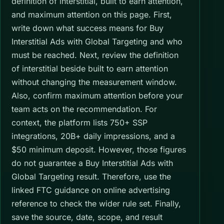
definition of interstitial, built to earn attention,
and maximum attention on this page. First,
write down what success means for Buy
Interstitial Ads with Global Targeting and who
must be reached. Next, review the definition
of interstitial beside built to earn attention
without changing the measurement window.
Also, confirm maximum attention before your
team acts on the recommendation. For
context, the platform lists 750+ SSP
integrations, 20B+ daily impressions, and a
$50 minimum deposit. However, those figures
do not guarantee a Buy Interstitial Ads with
Global Targeting result. Therefore, use the
linked FTC guidance on online advertising
reference to check the wider rule set. Finally,
save the source, date, scope, and result