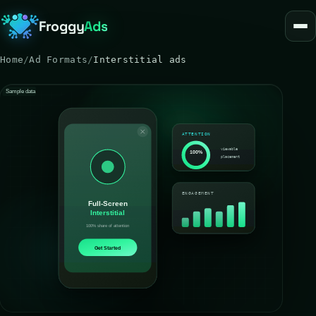
Froggy
Ads
Home
/
Ad Formats
/
Interstitial ads