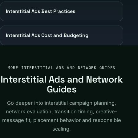
Interstitial Ads Best Practices
Interstitial Ads Cost and Budgeting
MORE INTERSTITIAL ADS AND NETWORK GUIDES
Interstitial Ads and Network
Guides
Go deeper into interstitial campaign planning,
network evaluation, transition timing, creative-
message fit, placement behavior and responsible
scaling.