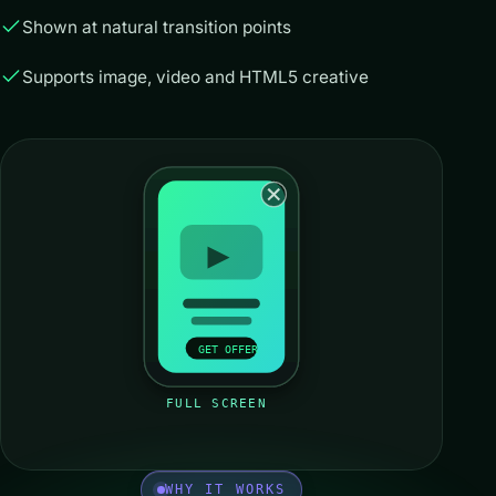
Shown at natural transition points
Supports image, video and HTML5 creative
GET OFFER
FULL SCREEN
WHY IT WORKS