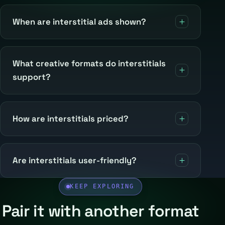
When are interstitial ads shown?
What creative formats do interstitials
support?
How are interstitials priced?
Are interstitials user-friendly?
KEEP EXPLORING
Pair it with another format