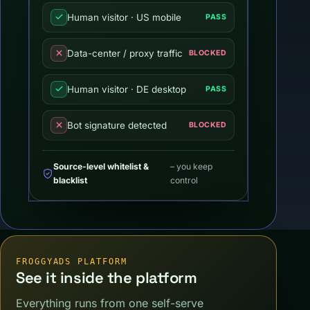
Human visitor · US mobile
PASS
Data-center / proxy traffic
BLOCKED
Human visitor · DE desktop
PASS
Bot signature detected
BLOCKED
Source-level whitelist &
– you keep
blacklist
control
FROGGYADS PLATFORM
See it inside the platform
Everything runs from one self-serve