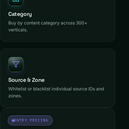
Category
Buy by content category across 300+
verticals.
Source & Zone
Whitelist or blacklist individual source IDs and
zones.
ENTRY PRICING