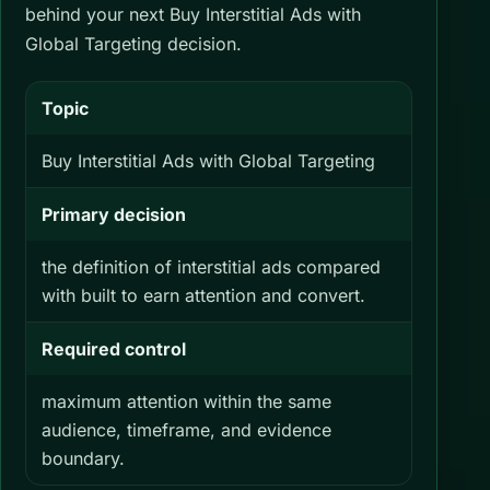
behind your next Buy Interstitial Ads with
Global Targeting decision.
Topic
Buy Interstitial Ads with Global Targeting
Primary decision
the definition of interstitial ads compared
with built to earn attention and convert.
Required control
maximum attention within the same
audience, timeframe, and evidence
boundary.