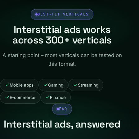
BEST-FIT VERTICALS
Interstitial ads works
across 300+ verticals
A starting point – most verticals can be tested on
this format.
Mobile apps
Gaming
Streaming
E-commerce
Finance
FAQ
Interstitial ads, answered