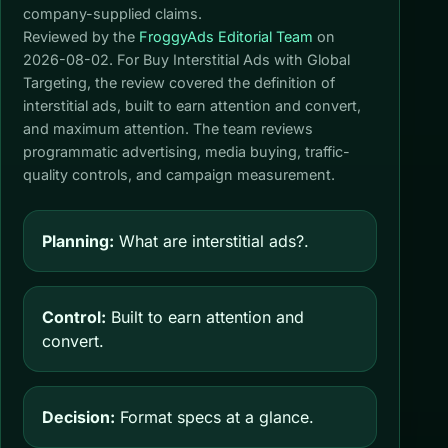
company-supplied claims.
Reviewed by the
FroggyAds Editorial Team
on
2026-08-02
. For Buy Interstitial Ads with Global
Targeting, the review covered the definition of
interstitial ads, built to earn attention and convert,
and maximum attention. The team reviews
programmatic advertising, media buying, traffic-
quality controls, and campaign measurement.
Planning:
What are interstitial ads?.
Control:
Built to earn attention and
convert.
Decision:
Format specs at a glance.