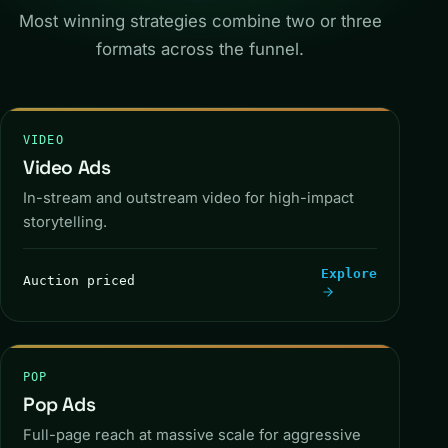
Most winning strategies combine two or three
formats across the funnel.
VIDEO
Video Ads
AD
SKIP
In-stream and outstream video for high-impact
storytelling.
Explore
Auction priced
IN-STREAM
POP
Pop Ads
Full-page reach at massive scale for aggressive