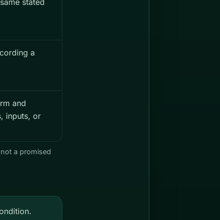
 same stated
cording a
orm and
 inputs, or
 not a promised
ndition.