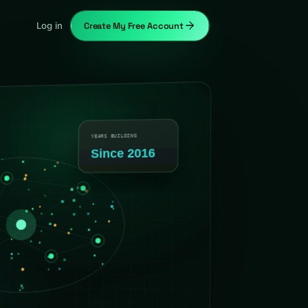
Log in
Create My Free Account