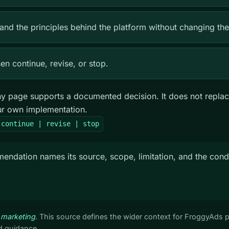
and the principles behind the platform without changing the
n continue, revise, or stop.
 page supports a documented decision. It does not replac
our own implementation.
 continue | revise | stop
dation names its source, scope, limitation, and the condi
 marketing
. This source defines the wider context for FroggyAds 
 guidance.