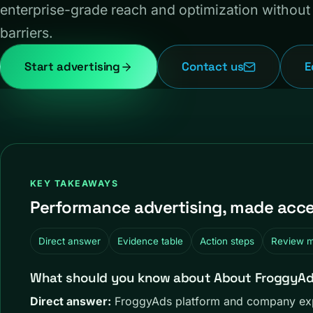
enterprise-grade reach and optimization without 
barriers.
Start advertising
Contact us
E
KEY TAKEAWAYS
Performance advertising, made acces
Direct answer
Evidence table
Action steps
Review 
What should you know about About FroggyAds:
Direct answer:
FroggyAds platform and company expl