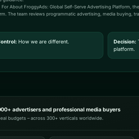
. For About FroggyAds: Global Self-Serve Advertising Platform, th
form. The team reviews programmatic advertising, media buying, traf
ontrol:
How we are different.
Decision:
T
platform.
000+ advertisers and professional media buyers
real budgets – across 300+ verticals worldwide.