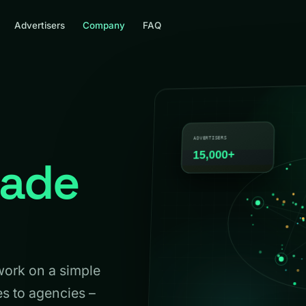
Advertisers
Company
FAQ
ade
work on a simple
es to agencies –