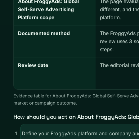
About FroggyAds: Global
The page evalua
Self-Serve Advertising
different, and th
Platform scope
platform.
Documented method
The FroggyAds 
review uses 3 s
steps.
Review date
The editorial re
Evidence table for About FroggyAds: Global Self-Serve Adv
market or campaign outcome.
How should you act on About FroggyAds: Globa
Define your FroggyAds platform and company aud