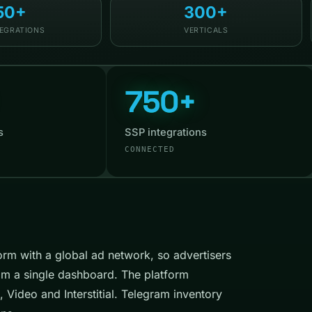
50+
300+
TEGRATIONS
VERTICALS
750+
s
SSP integrations
CONNECTED
rm with a global ad network, so advertisers
om a single dashboard. The platform
 Video and Interstitial. Telegram inventory