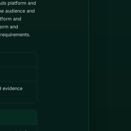
yAds platform and
me audience and
atform and
form and
 requirements.
nd evidence