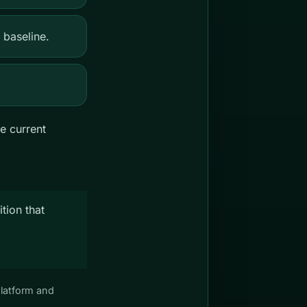
 baseline.
e current
tion that
platform and