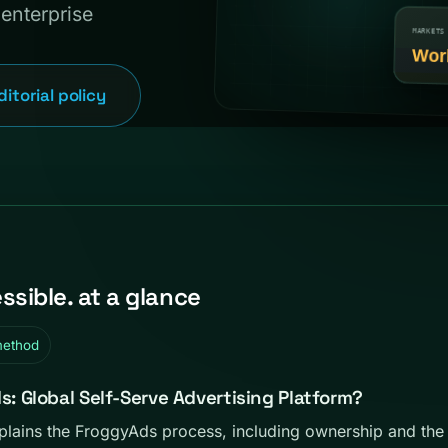
enterprise
ditorial policy
sible. at a glance
method
 Global Self-Serve Advertising Platform?
ains the FroggyAds process, including ownership and the 