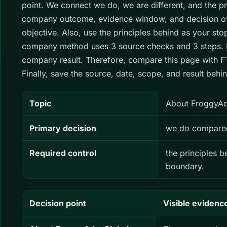
point. We connect we do, we are different, and the pr
company outcome, evidence window, and decision own
objective. Also, use the principles behind as your st
company method uses 3 source checks and 3 steps. H
company result. Therefore, compare this page with FT
Finally, save the source, date, scope, and result be
Topic
About FroggyAds
Primary decision
we do compared 
Required control
the principles 
boundary.
Decision point
Visible evidenc