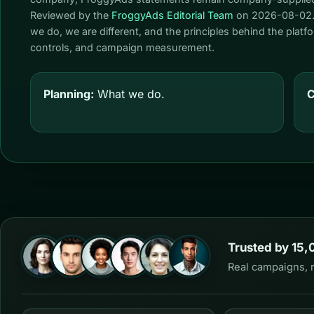
Reviewed by the
FroggyAds Editorial Team
on
2026-08-02
we do, we are different, and the principles behind the plat
controls, and campaign measurement.
Planning:
What we do.
C
Trusted by 15,
Real campaigns, 