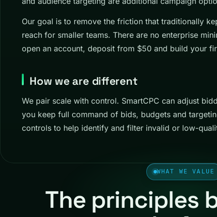
and audience targeting are additional campaign optio
Our goal is to remove the friction that traditionally 
reach for smaller teams. There are no enterprise mi
open an account, deposit from $50 and build your fir
How we are different
We pair scale with control. SmartCPC can adjust bid
you keep full command of bids, budgets and targeti
controls to help identify and filter invalid or low-qualit
WHAT WE VALUE
The principles 