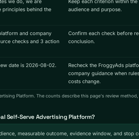
tes we do, we are
Keep each criterion within the
e principles behind the
audience and purpose.
platform and company
Confirm each check before re
ource checks and 3 action
conclusion.
view date is 2026-08-02.
Recheck the FroggyAds platf
company guidance when rules,
costs change.
ertising Platform. The counts describe this page's review method,
l Self-Serve Advertising Platform?
ience, measurable outcome, evidence window, and stop co