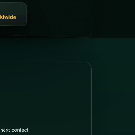
next contact