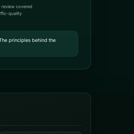
e review covered
fic-quality
he principles behind the