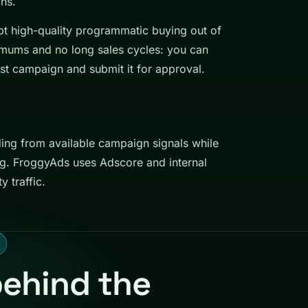
ns.
kept high-quality programmatic buying out of
nimums and no long sales cycles: you can
st campaign and submit it for approval.
ding from available campaign signals while
ng. FroggyAds uses Adscore and internal
y traffic.
behind the