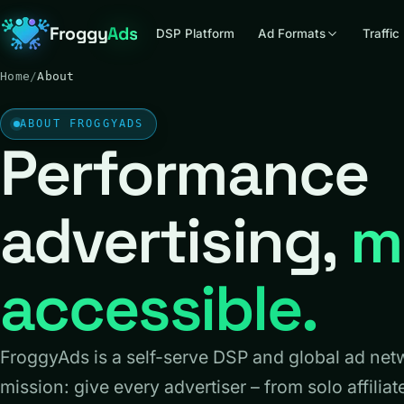
Froggy
Ads
DSP Platform
Ad Formats
Traffic
Home
/
About
ABOUT FROGGYADS
Performance
advertising,
m
accessible.
FroggyAds is a self-serve DSP and global ad net
mission: give every advertiser – from solo affiliat