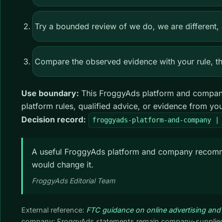
Try a bounded review of we do, we are different, 
Compare the observed evidence with your rule, the
Use boundary:
This FroggyAds platform and company
platform rules, qualified advice, or evidence from y
Decision record:
froggyads-platform-and-company |
A useful FroggyAds platform and company recommen
would change it.
FroggyAds Editorial Team
External reference:
FTC guidance on online advertising and
company; FroggyAds statements remain company-supplied