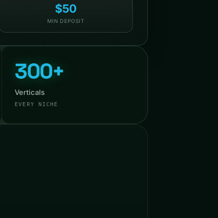
$50
MIN DEPOSIT
300+
Verticals
EVERY NICHE