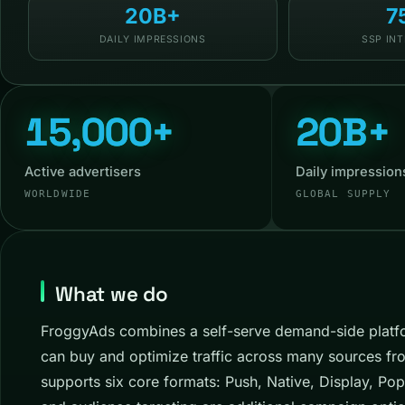
20B+
7
DAILY IMPRESSIONS
SSP IN
15,000+
20B+
Active advertisers
Daily impression
WORLDWIDE
GLOBAL SUPPLY
What we do
FroggyAds combines a self-serve demand-side platfo
can buy and optimize traffic across many sources fr
supports six core formats: Push, Native, Display, Pop,