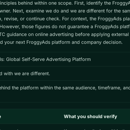
inciples behind within one scope. First, identify the Frogg
er. Next, examine we do and we are different for the sa
op, revise, or continue check. For context, the FroggyAds pl
owever, those figures do not guarantee a FroggyAds plat
C guidance on online advertising before applying external
hind your next FroggyAds platform and company decision.
: Global Self-Serve Advertising Platform
with we are different.
behind the platform within the same audience, timeframe, a
e
What you should verify