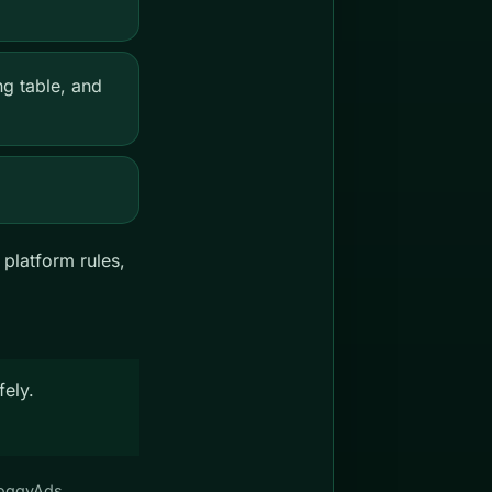
ng table, and
 platform rules,
fely.
FroggyAds