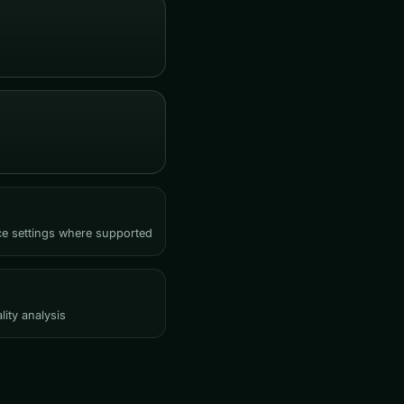
rce settings where supported
lity analysis