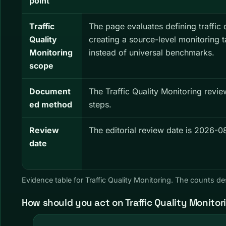
point
Traffic
The page evaluates defining traffic 
Quality
creating a source-level monitoring 
Monitoring
instead of universal benchmarks.
scope
Document
The Traffic Quality Monitoring revi
ed method
steps.
Review
The editorial review date is 2026-0
date
Evidence table for Traffic Quality Monitoring. The counts 
How should you act on Traffic Quality Monitor