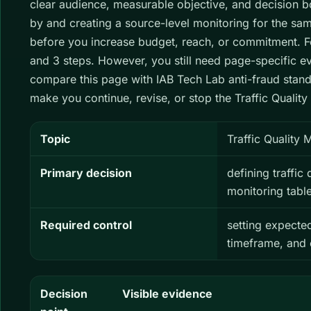
clear audience, measurable objective, and decision bou
by and creating a source-level monitoring for the sam
before you increase budget, reach, or commitment. For
and 3 steps. However, you still need page-specific e
compare this page with IAB Tech Lab anti-fraud stand
make you continue, revise, or stop the Traffic Quality
Topic
Traffic Quality 
Primary decision
defining traffic
monitoring table
Required control
setting expecte
timeframe, and
Decision
Visible evidence