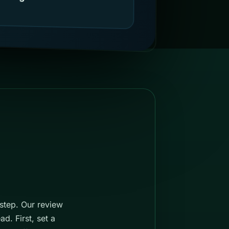
 step. Our review
d. First, set a