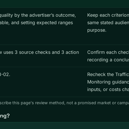
quality by the advertiser’s outcome,
Keep each criterion
table, and setting expected ranges
same stated audie
purpose.
ew uses 3 source checks and 3 action
Confirm each chec
recording a conclu
8-02.
Recheck the Traffic
Monitoring guidanc
inputs, or costs ch
describe this page's review method, not a promised market or cam
ing?