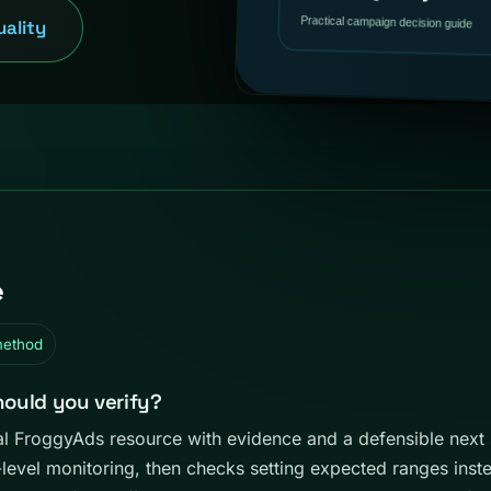
uality
e
method
hould you verify?
ical FroggyAds resource with evidence and a defensible next
e-level monitoring, then checks setting expected ranges instea