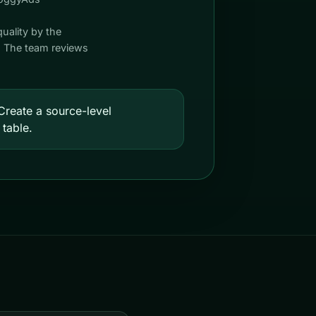
quality by the
s. The team reviews
reate a source-level
 table.