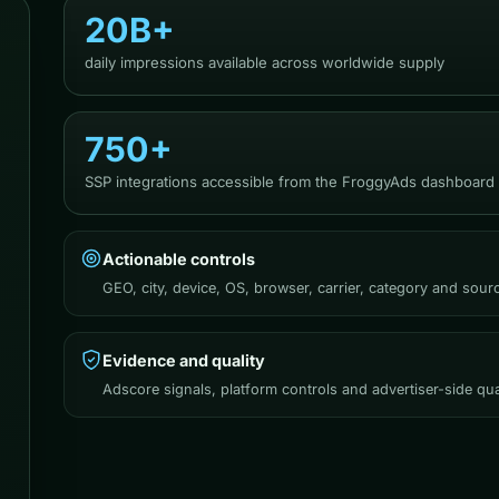
20B+
daily impressions available across worldwide supply
750+
SSP integrations accessible from the FroggyAds dashboard
Actionable controls
GEO, city, device, OS, browser, carrier, category and sou
Evidence and quality
Adscore signals, platform controls and advertiser-side qua