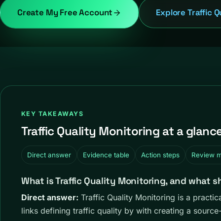
Create My Free Account
Explore Traffic Q
KEY TAKEAWAYS
Traffic Quality Monitoring at a glanc
Direct answer
Evidence table
Action steps
Review 
What is Traffic Quality Monitoring, and what s
Direct answer:
Traffic Quality Monitoring is a pract
links defining traffic quality by with creating a sourc