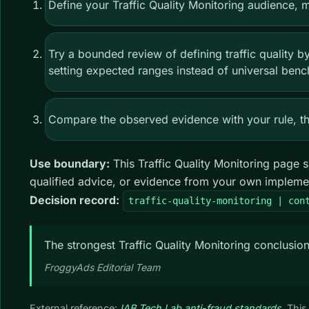
Define your Traffic Quality Monitoring audience,
Try a bounded review of defining traffic quality b
setting expected ranges instead of universal benc
Compare the observed evidence with your rule, the
Use boundary:
This Traffic Quality Monitoring page s
qualified advice, or evidence from your own impleme
Decision record:
traffic-quality-monitoring | con
The strongest Traffic Quality Monitoring conclusion
FroggyAds Editorial Team
External reference:
IAB Tech Lab anti-fraud standards
. Thi