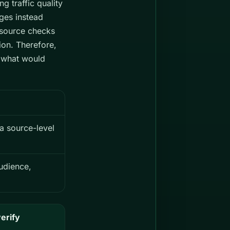
g traffic quality
nges instead
3 source checks
ion. Therefore,
d what would
 a source-level
udience,
erify