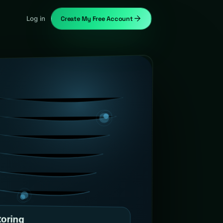
Log in
Create My Free Account