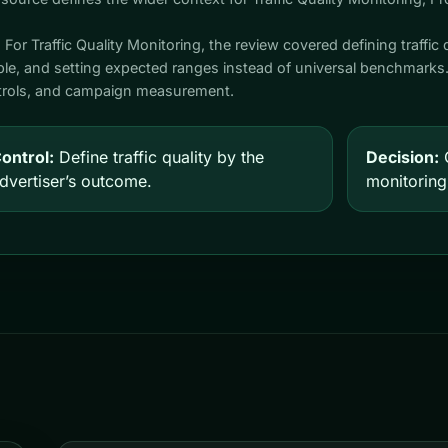
. For Traffic Quality Monitoring, the review covered defining traffic 
able, and setting expected ranges instead of universal benchmark
ontrols, and campaign measurement.
ontrol:
Define traffic quality by the
Decision:
C
dvertiser’s outcome.
monitoring