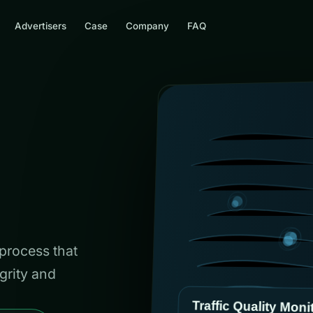
Advertisers
Case
Company
FAQ
 process that
grity and