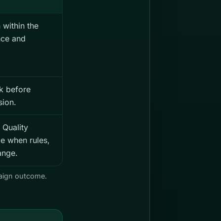
 within the
nce and
k before
sion.
 Quality
e when rules,
ange.
paign outcome.