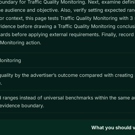
ndary for Traffic Quality Monitoring. Next, examine definin
e audience and objective. Also, verify setting expected ra
 context, this page tests Traffic Quality Monitoring with 
vidence before drawing a Traffic Quality Monitoring conclus
ards before applying external requirements. Finally, recor
 Monitoring action.
Monitoring
 quality by the advertiser’s outcome compared with creating
.
d ranges instead of universal benchmarks within the same a
 evidence boundary.
What you should v