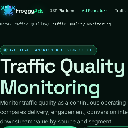
Froggy
Ads
DSP Platform
Ad Formats
Traffic
Home
/
Traffic Quality
/
Traffic Quality Monitoring
PRACTICAL CAMPAIGN DECISION GUIDE
Traffic Quality
Monitoring
Monitor traffic quality as a continuous operating
compares delivery, engagement, conversion inte
downstream value by source and segment.