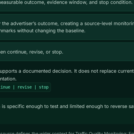
 measurable outcome, evidence window, and stop condition.
y the advertiser’s outcome, creating a source-level monitori
hmarks without changing the baseline.
n continue, revise, or stop.
upports a documented decision. It does not replace current
ntation.
tinue | revise | stop
 is specific enough to test and limited enough to reverse sa
s source defines the wider context for Traffic Quality Monitoring; 