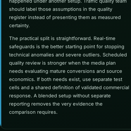
happened under another setup. Traffic quality team
should label those assumptions in the quality
register instead of presenting them as measured
certainty.
The practical split is straightforward. Real-time
safeguards is the better starting point for stopping
technical anomalies and severe outliers. Scheduled
quality review is stronger when the media plan
needs evaluating mature conversions and source
economics. If both needs exist, use separate test
cells and a shared definition of validated commercial
response. A blended setup without separate
reporting removes the very evidence the
comparison requires.