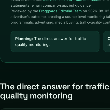
statements remain company-supplied guidance.
Reviewed by the
FroggyAds Editorial Team
on
2026-08-02
advertiser’s outcome, creating a source-level monitoring t
programmatic advertising, media buying, traffic-quality c
Planning:
The direct answer for traffic
C
quality monitoring.
a
The direct answer for traffic
quality monitoring