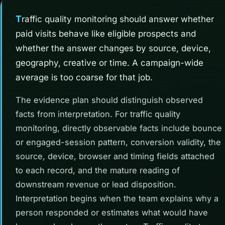
Traffic quality monitoring should answer whether
paid visits behave like eligible prospects and
whether the answer changes by source, device,
geography, creative or time. A campaign-wide
average is too coarse for that job.
The evidence plan should distinguish observed
facts from interpretation. For traffic quality
monitoring, directly observable facts include bounce
or engaged-session pattern, conversion validity, the
source, device, browser and timing fields attached
to each record, and the mature reading of
downstream revenue or lead disposition.
Interpretation begins when the team explains why a
person responded or estimates what would have