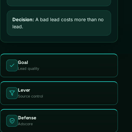
Decision:
A bad lead costs more than no
lead.
Goal
Lead quality
Lever
Source control
Defense
Adscore