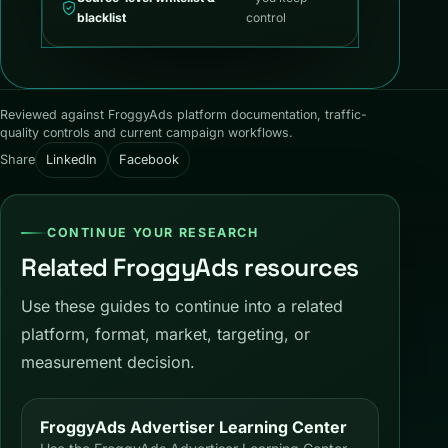
blacklist
control
Reviewed against FroggyAds platform documentation, traffic-
quality controls and current campaign workflows.
Share
LinkedIn
Facebook
CONTINUE YOUR RESEARCH
Related FroggyAds resources
Use these guides to continue into a related
platform, format, market, targeting, or
measurement decision.
FroggyAds Advertiser Learning Center