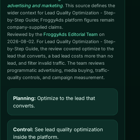
advertising and marketing
. This source defines the
wider context for Lead Quality Optimization - Step-
by-Step Guide; FroggyAds platform figures remain
company-supplied claims.
Reviewed by the
FroggyAds Editorial Team
on
2026-08-02
. For Lead Quality Optimization - Step-
by-Step Guide, the review covered optimize to the
lead that converts, a bad lead costs more than no
lead, and filter invalid traffic. The team reviews
programmatic advertising, media buying, traffic-
quality controls, and campaign measurement.
Planning:
Optimize to the lead that
converts.
Control:
See lead quality optimization
inside the platform.