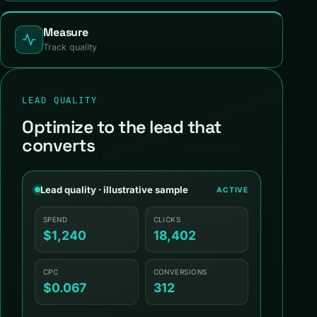
Measure
Track quality
LEAD QUALITY
Optimize to the lead that
converts
Lead quality · illustrative sample
ACTIVE
SPEND
CLICKS
$1,240
18,402
CPC
CONVERSIONS
$0.067
312