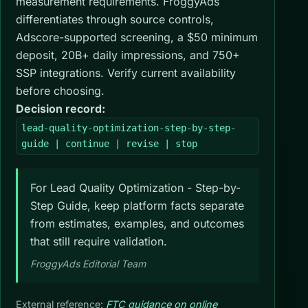
measurement requirements. FroggyAds
differentiates through source controls,
Adscore-supported screening, a $50 minimum
deposit, 20B+ daily impressions, and 750+
SSP integrations. Verify current availability
before choosing.
Decision record:
lead-quality-optimization-step-by-step-
guide | continue | revise | stop
For Lead Quality Optimization - Step-by-
Step Guide, keep platform facts separate
from estimates, examples, and outcomes
that still require validation.
FroggyAds Editorial Team
External reference:
FTC guidance on online