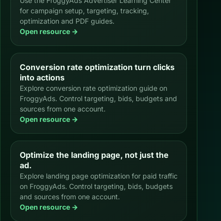
Use the FroggyAds Advertiser Learning Center
for campaign setup, targeting, tracking,
optimization and PDF guides.
Open resource →
Conversion rate optimization turn clicks
into actions
Explore conversion rate optimization guide on
FroggyAds. Control targeting, bids, budgets and
sources from one account.
Open resource →
Optimize the landing page, not just the
ad.
Explore landing page optimization for paid traffic
on FroggyAds. Control targeting, bids, budgets
and sources from one account.
Open resource →