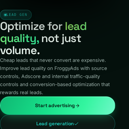
LEAD GEN
Optimize for
lead
quality,
not just
volume.
Cheap leads that never convert are expensive.
Improve lead quality on FroggyAds with source
controls, Adscore and internal traffic-quality
controls and conversion-based optimization that
rewards real leads.
Start advertising
Lead generation