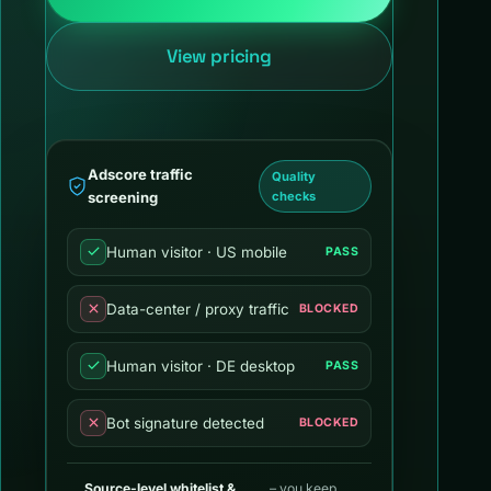
View pricing
Adscore traffic
Quality
screening
checks
Human visitor · US mobile
PASS
Data-center / proxy traffic
BLOCKED
Human visitor · DE desktop
PASS
Bot signature detected
BLOCKED
Source-level whitelist &
– you keep