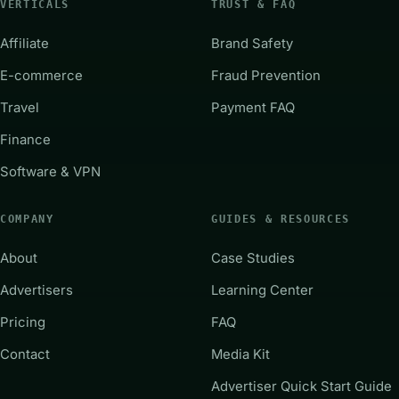
VERTICALS
TRUST & FAQ
Affiliate
Brand Safety
E-commerce
Fraud Prevention
Travel
Payment FAQ
Finance
Software & VPN
COMPANY
GUIDES & RESOURCES
About
Case Studies
Advertisers
Learning Center
Pricing
FAQ
Contact
Media Kit
Advertiser Quick Start Guide