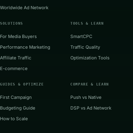
Worldwide Ad Network
SOLUTIONS
TOOLS & LEARN
For Media Buyers
SmartCPC
Performance Marketing
Traffic Quality
Affiliate Traffic
Optimization Tools
E-commerce
GUIDES & OPTIMIZE
COMPARE & LEARN
First Campaign
Push vs Native
Budgeting Guide
DSP vs Ad Network
How to Scale