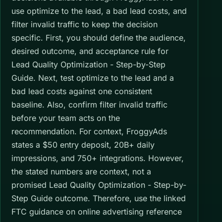
use optimize to the lead, a bad lead costs, and
filter invalid traffic to keep the decision
specific. First, you should define the audience,
desired outcome, and acceptance rule for
Lead Quality Optimization - Step-by-Step
Guide. Next, test optimize to the lead and a
bad lead costs against one consistent
baseline. Also, confirm filter invalid traffic
before your team acts on the
recommendation. For context, FroggyAds
states a $50 entry deposit, 20B+ daily
impressions, and 750+ integrations. However,
the stated numbers are context, not a
promised Lead Quality Optimization - Step-by-
Step Guide outcome. Therefore, use the linked
FTC guidance on online advertising reference