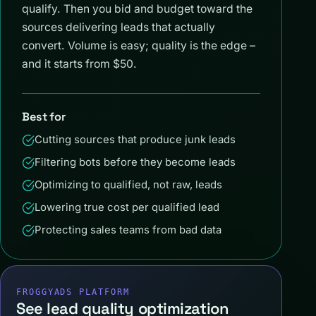
qualify. Then you bid and budget toward the
sources delivering leads that actually
convert. Volume is easy; quality is the edge –
and it starts from $50.
Best for
Cutting sources that produce junk leads
Filtering bots before they become leads
Optimizing to qualified, not raw, leads
Lowering true cost per qualified lead
Protecting sales teams from bad data
FROGGYADS PLATFORM
See lead quality optimization