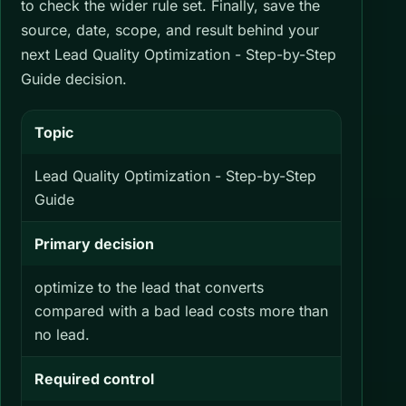
to check the wider rule set. Finally, save the
source, date, scope, and result behind your
next Lead Quality Optimization - Step-by-Step
Guide decision.
Topic
Lead Quality Optimization - Step-by-Step
Guide
Primary decision
optimize to the lead that converts
compared with a bad lead costs more than
no lead.
Required control