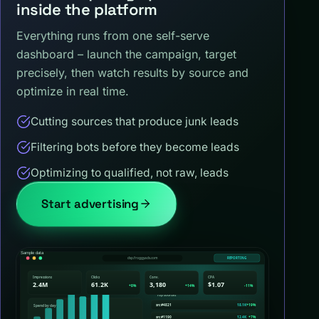
inside the platform
Everything runs from one self-serve
dashboard – launch the campaign, target
precisely, then watch results by source and
optimize in real time.
Cutting sources that produce junk leads
Filtering bots before they become leads
Optimizing to qualified, not raw, leads
Start advertising