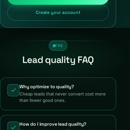
Create your account
FAQ
Lead quality FAQ
Why optimize to quality?
Cheap leads that never convert cost more
than fewer good ones.
How do I improve lead quality?