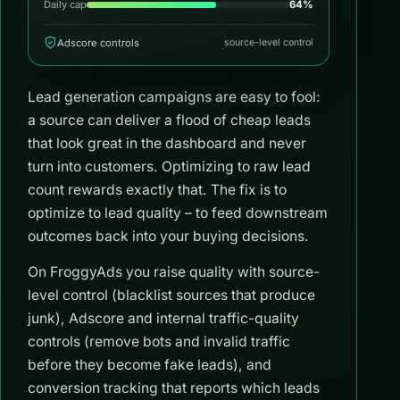
64%
Daily cap
Adscore controls
source-level control
Lead generation campaigns are easy to fool:
a source can deliver a flood of cheap leads
that look great in the dashboard and never
turn into customers. Optimizing to raw lead
count rewards exactly that. The fix is to
optimize to lead quality – to feed downstream
outcomes back into your buying decisions.
On FroggyAds you raise quality with source-
level control (blacklist sources that produce
junk), Adscore and internal traffic-quality
controls (remove bots and invalid traffic
before they become fake leads), and
conversion tracking that reports which leads