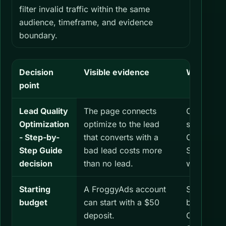
filter invalid traffic within the same
audience, timeframe, and evidence
boundary.
Decision
Visible evidence
What you 
point
Lead Quality
The page connects
Check bot
Optimization
optimize to the lead
same Lead
- Step-by-
that converts with a
Optimizati
Step Guide
bad lead costs more
Step Guid
decision
than no lead.
window.
Starting
A FroggyAds account
Set a sepa
budget
can start with a $50
budget for
deposit.
Optimizati