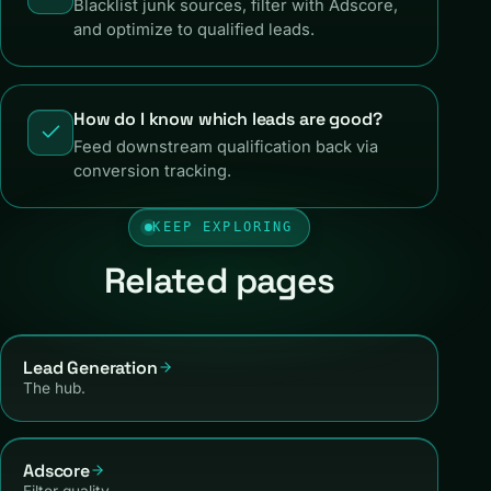
Blacklist junk sources, filter with Adscore,
and optimize to qualified leads.
How do I know which leads are good?
Feed downstream qualification back via
conversion tracking.
KEEP EXPLORING
Related pages
Lead Generation
The hub.
Adscore
Filter quality.