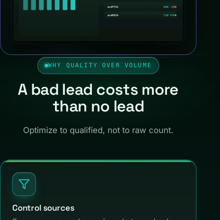
WHY QUALITY OVER VOLUME
A bad lead costs more
than no lead
Optimize to qualified, not to raw count.
Control sources