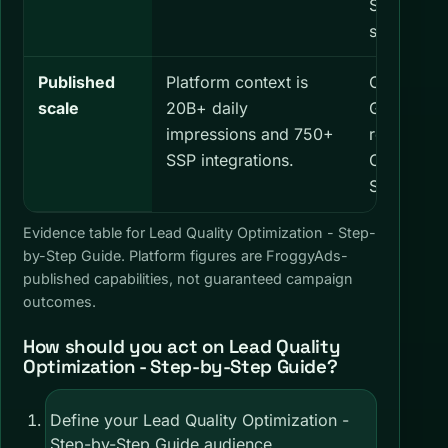
Step Guide
stop rule.
Published
Platform context is
Confirm th
scale
20B+ daily
GEOs, and
impressions and 750+
relevant t
SSP integrations.
Optimizati
Step Guid
Evidence table for Lead Quality Optimization - Step-
by-Step Guide. Platform figures are FroggyAds-
published capabilities, not guaranteed campaign
outcomes.
How should you act on Lead Quality
Optimization - Step-by-Step Guide?
Define your Lead Quality Optimization -
Step-by-Step Guide audience,