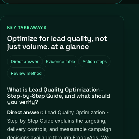
KEY TAKEAWAYS
Optimize for lead quality, not
just volume. at a glance
Direct answer
Evidence table
Action steps
Review method
What is Lead Quality Optimization -
Step-by-Step Guide, and what should
you verify?
Direct answer:
Lead Quality Optimization -
Step-by-Step Guide explains the targeting,
delivery controls, and measurable campaign
decisions available through FroggyAds. We