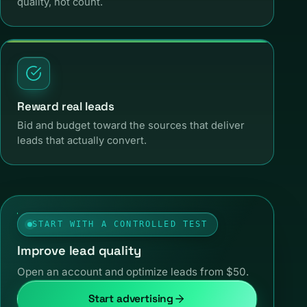
quality, not count.
Reward real leads
Bid and budget toward the sources that deliver
leads that actually convert.
START WITH A CONTROLLED TEST
Improve lead quality
Open an account and optimize leads from $50.
Start advertising