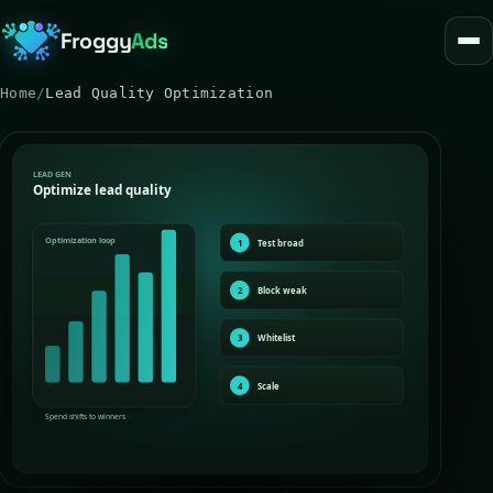
Froggy
Ads
Home
/
Lead Quality Optimization