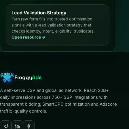
Lead Validation Strategy
Turn raw form fills into trusted optimization
signals with a lead validation strategy that
checks identity, intent, eligibility, duplicates.
Open resource →
Froggy
Ads
A self-serve DSP and global ad network. Reach 20B+
daily impressions across 750+ SSP integrations with
transparent bidding, SmartCPC optimization and Adscore
traffic-quality controls.