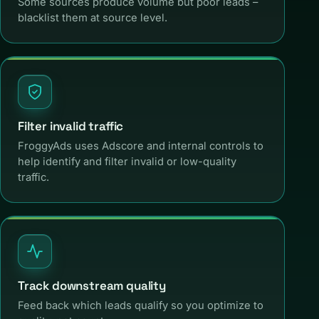
Some sources produce volume but poor leads –
blacklist them at source level.
Filter invalid traffic
FroggyAds uses Adscore and internal controls to
help identify and filter invalid or low-quality
traffic.
Track downstream quality
Feed back which leads qualify so you optimize to