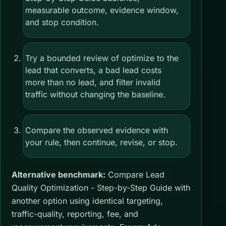
measurable outcome, evidence window,
and stop condition.
Try a bounded review of optimize to the
lead that converts, a bad lead costs
more than no lead, and filter invalid
traffic without changing the baseline.
Compare the observed evidence with
your rule, then continue, revise, or stop.
Alternative benchmark:
Compare Lead
Quality Optimization - Step-by-Step Guide with
another option using identical targeting,
traffic-quality, reporting, fee, and