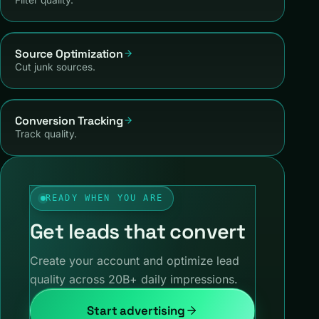
Source Optimization
Cut junk sources.
Conversion Tracking
Track quality.
READY WHEN YOU ARE
Get leads that convert
Create your account and optimize lead
quality across 20B+ daily impressions.
Start advertising