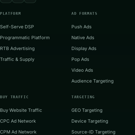
PLATFORM
AD FORMATS
Self-Serve DSP
Push Ads
Programmatic Platform
Native Ads
RTB Advertising
Display Ads
Traffic & Supply
Pop Ads
Video Ads
Audience Targeting
BUY TRAFFIC
TARGETING
Buy Website Traffic
GEO Targeting
CPC Ad Network
Device Targeting
CPM Ad Network
Source-ID Targeting