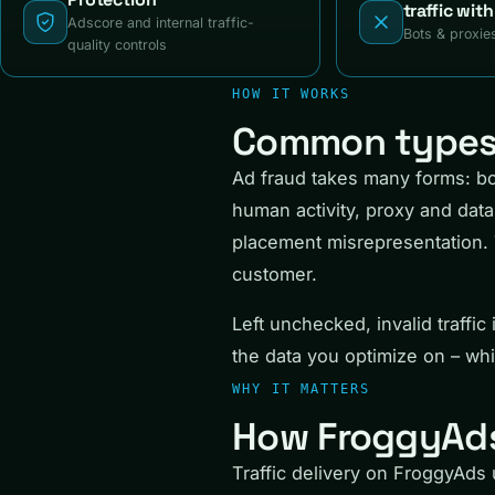
traffic wit
Adscore and internal traffic-
Bots & proxie
quality controls
HOW IT WORKS
Common types 
Ad fraud takes many forms: bot
human activity, proxy and data 
placement misrepresentation. 
customer.
Left unchecked, invalid traffi
the data you optimize on – whic
WHY IT MATTERS
How FroggyAds
Traffic delivery on FroggyAds u