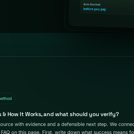
method
s & How It Works, and what should you verify?
source with evidence and a defensible next step. We conn
 FAQ on this page. First, write down what success means f