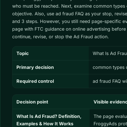
who must be reached. Next, examine common types o
objective. Also, use ad fraud FAQ as your stop, revis
and 3 steps. However, you still need page-specific 
page with FTC guidance on online advertising before
continue, revise, or stop the Ad Fraud action.
Topic
What Is Ad Frau
Primary decision
common types o
Required control
ad fraud FAQ wi
Decision point
Visible eviden
What Is Ad Fraud? Definition,
The page evalu
Examples & How It Works
FroggyAds prot