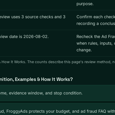
purpose.
eview uses 3 source checks and 3
Confirm each check
recording a conclus
eview date is 2026-08-02.
Recheck the Ad Fra
when rules, inputs, 
change.
 & How It Works. The counts describe this page's review method, 
nition, Examples & How It Works?
me, evidence window, and stop condition.
d, FroggyAds protects your budget, and ad fraud FAQ wit