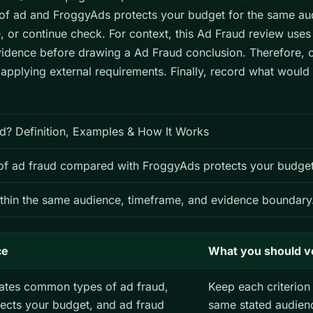
f ad and FroggyAds protects your budget for the same au
e, or continue check. For context, this Ad Fraud review use
evidence before drawing a Ad Fraud conclusion. Therefore, 
 applying external requirements. Finally, record what woul
d? Definition, Examples & How It Works
f ad fraud compared with FroggyAds protects your budget
thin the same audience, timeframe, and evidence boundary
ce
What you should v
ates common types of ad fraud,
Keep each criterion 
ects your budget, and ad fraud
same stated audien