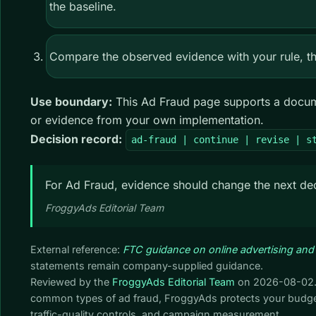
the baseline.
Compare the observed evidence with your rule, the
Use boundary:
This Ad Fraud page supports a documen
or evidence from your own implementation.
Decision record:
ad-fraud | continue | revise | s
For Ad Fraud, evidence should change the next dec
FroggyAds Editorial Team
External reference:
FTC guidance on online advertising and
statements remain company-supplied guidance.
Reviewed by the
FroggyAds Editorial Team
on
2026-08-02
common types of ad fraud, FroggyAds protects your budget
traffic-quality controls, and campaign measurement.