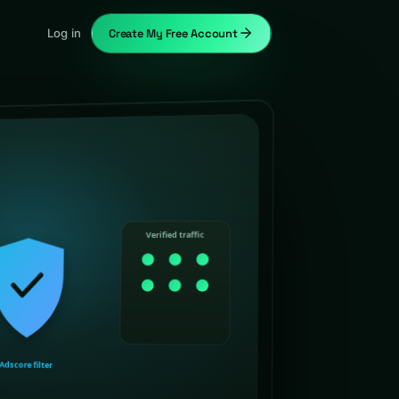
Log in
Create My Free Account