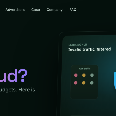
Advertisers
Case
Company
FAQ
aud?
budgets. Here is