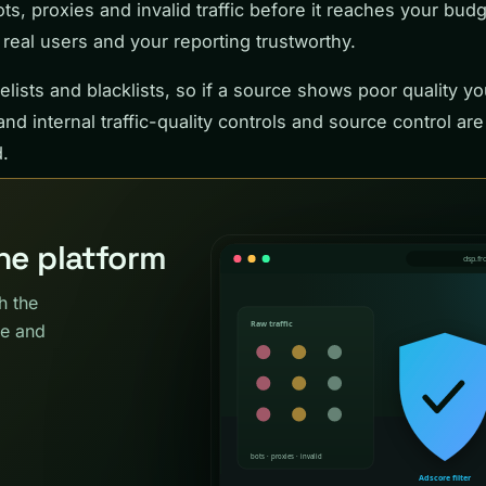
bots, proxies and invalid traffic before it reaches your bud
eal users and your reporting trustworthy.
lists and blacklists, so if a source shows poor quality yo
nd internal traffic-quality controls and source control are
.
the platform
h the
ce and