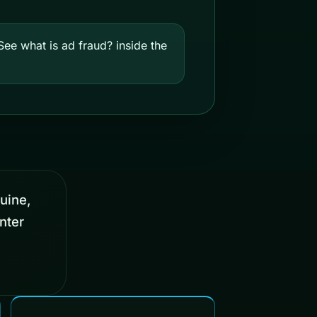
ee what is ad fraud? inside the
nuine,
nter