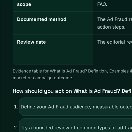
scope
FAQ.
Documented method
The Ad Fraud r
action steps.
Review date
The editorial r
Evidence table for What Is Ad Fraud? Definition, Examples
market or campaign outcome.
How should you act on What Is Ad Fraud? Defi
Define your Ad Fraud audience, measurable outco
Try a bounded review of common types of ad frau