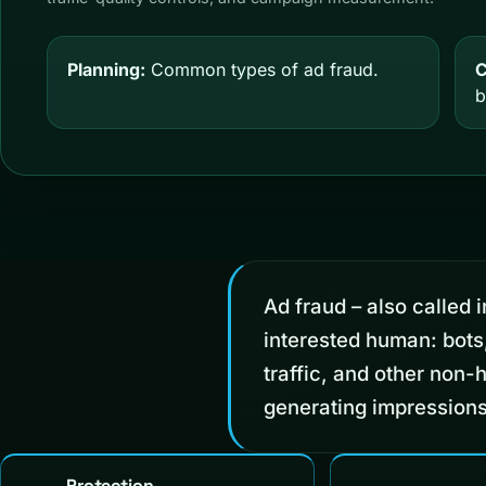
Planning:
Common types of ad fraud.
C
b
Ad fraud – also called in
interested human: bots
traffic, and other non-
generating impressions
Protection