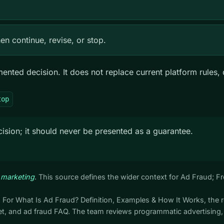
n continue, revise, or stop.
ted decision. It does not replace current platform rules, q
top
ision; it should never be presented as a guarantee.
 marketing
. This source defines the wider context for Ad Fraud; 
. For What Is Ad Fraud? Definition, Examples & How It Works, the 
, and ad fraud FAQ. The team reviews programmatic advertising,