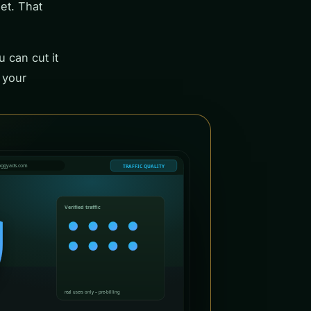
get. That
u can cut it
 your