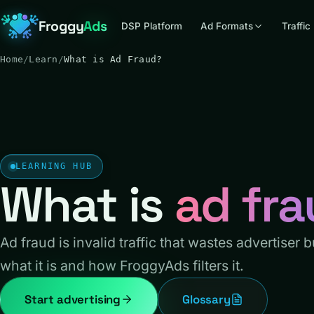
Froggy
Ads
DSP Platform
Ad Formats
Traffic
Home
/
Learn
/
What is Ad Fraud?
LEARNING HUB
What is
ad fr
Ad fraud is invalid traffic that wastes advertiser 
what it is and how FroggyAds filters it.
Start advertising
Glossary