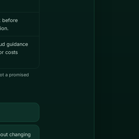
 before
ion.
ud guidance
or costs
not a promised
hout changing