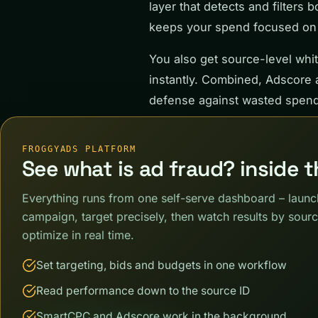
layer that detects and filters 
keeps your spend focused on r
You also get source-level white
instantly. Combined, Adscore a
defense against wasted spend
FROGGYADS PLATFORM
See what is ad fraud? inside 
Everything runs from one self-serve dashboard – launc
campaign, target precisely, then watch results by sour
optimize in real time.
Set targeting, bids and budgets in one workflow
Read performance down to the source ID
SmartCPC and Adscore work in the background