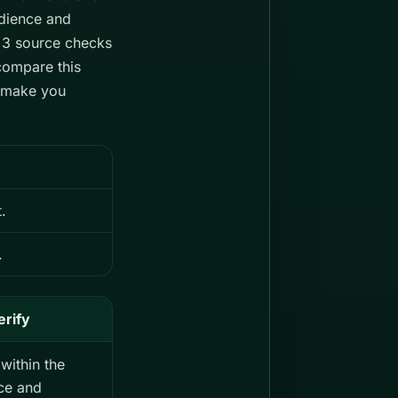
dience and
s 3 source checks
compare this
d make you
.
.
erify
within the
ce and