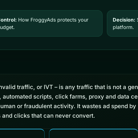
ontrol:
How FroggyAds protects your
Decision:
S
udget.
platform.
valid traffic, or IVT – is any traffic that is not a ge
, automated scripts, click farms, proxy and data ce
human or fraudulent activity. It wastes ad spend by
 and clicks that can never convert.