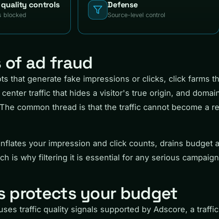
h quality controls
Defense
s blocked
Source-level control
of ad fraud
s that generate fake impressions or clicks, click farms th
center traffic that hides a visitor's true origin, and domai
The common thread is that the traffic cannot become a re
c inflates your impression and click counts, drains budget 
h is why filtering it is essential for any serious campaign
 protects your budget
ses traffic quality signals supported by Adscore, a traffic