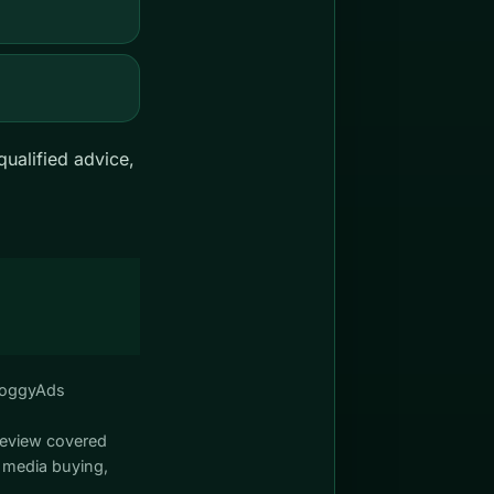
ualified advice,
FroggyAds
review covered
 media buying,