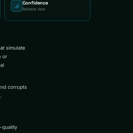
Confidence
Reliable data
at simulate
n or
al
and corrupts
.
-quality