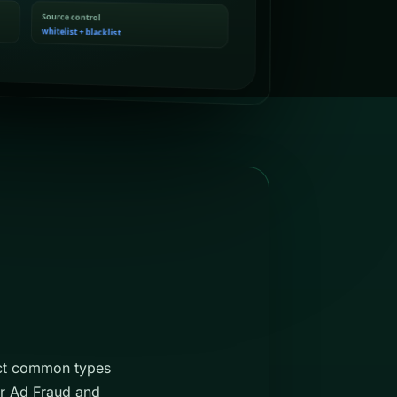
ect common types
or Ad Fraud and