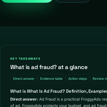
KEY TAKEAWAYS
What is ad fraud? at a glance
Direct answer
Evidence table
Action steps
Review 
What is What Is Ad Fraud? Definition, Example
Direct answer:
Ad Fraud is a practical FroggyAds re
of ad, FroggyAds protects your budget, and ad fraud