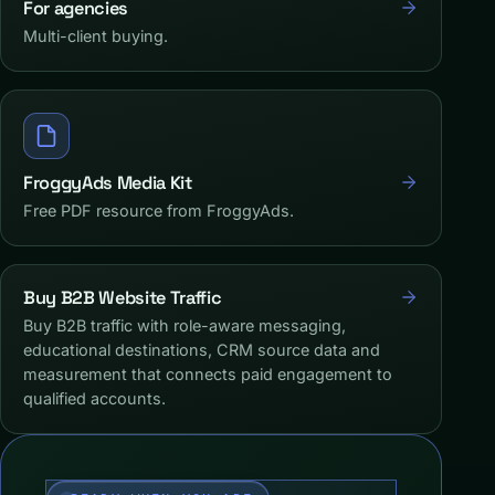
For agencies
Multi-client buying.
FroggyAds Media Kit
Free PDF resource from FroggyAds.
Buy B2B Website Traffic
Buy B2B traffic with role-aware messaging,
educational destinations, CRM source data and
measurement that connects paid engagement to
qualified accounts.