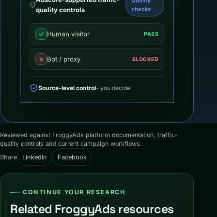
Quality
quality controls
checks
Human visitor
PASS
Bot / proxy
BLOCKED
Source-level control
– you decide
Reviewed against FroggyAds platform documentation, traffic-
quality controls and current campaign workflows.
Share
LinkedIn
Facebook
CONTINUE YOUR RESEARCH
Related FroggyAds resources