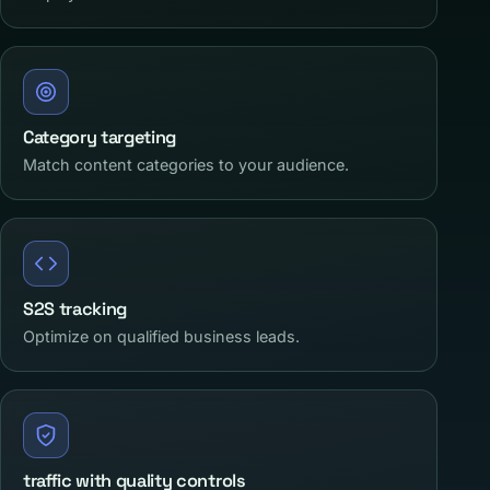
Category targeting
Match content categories to your audience.
S2S tracking
Optimize on qualified business leads.
traffic with quality controls