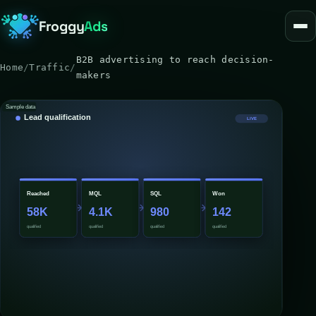
Froggy
Ads
B2B advertising to reach decision-
Home
/
Traffic
/
makers