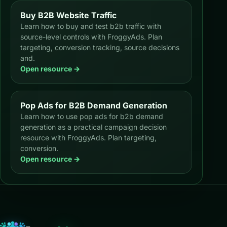
Buy B2B Website Traffic
Learn how to buy and test b2b traffic with
source-level controls with FroggyAds. Plan
targeting, conversion tracking, source decisions
and.
Open resource →
Pop Ads for B2B Demand Generation
Learn how to use pop ads for b2b demand
generation as a practical campaign decision
resource with FroggyAds. Plan targeting,
conversion.
Open resource →