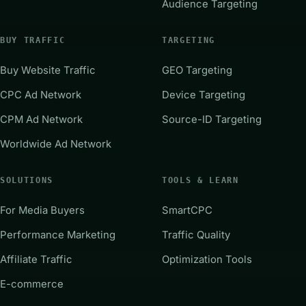
Audience Targeting
BUY TRAFFIC
TARGETING
Buy Website Traffic
GEO Targeting
CPC Ad Network
Device Targeting
CPM Ad Network
Source-ID Targeting
Worldwide Ad Network
SOLUTIONS
TOOLS & LEARN
For Media Buyers
SmartCPC
Performance Marketing
Traffic Quality
Affiliate Traffic
Optimization Tools
E-commerce