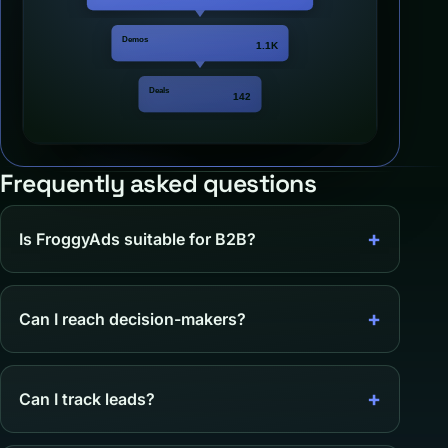
Frequently asked questions
Is FroggyAds suitable for B2B?
Can I reach decision-makers?
Can I track leads?