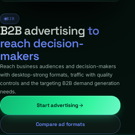
B2B
B2B advertising
to
reach decision-
makers
Reach business audiences and decision-makers
with desktop-strong formats, traffic with quality
controls and the targeting B2B demand generation
needs.
Start advertising
Compare ad formats