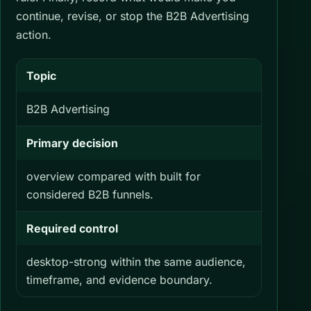
continue, revise, or stop the B2B Advertising
action.
Topic
B2B Advertising
Primary decision
overview compared with built for
considered B2B funnels.
Required control
desktop-strong within the same audience,
timeframe, and evidence boundary.