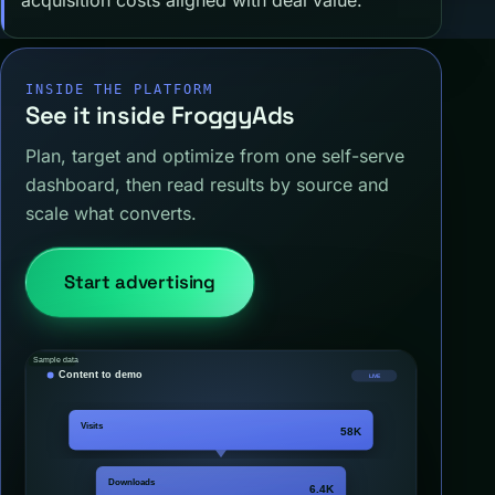
INSIDE THE PLATFORM
See it inside FroggyAds
Plan, target and optimize from one self-serve
dashboard, then read results by source and
scale what converts.
Start advertising