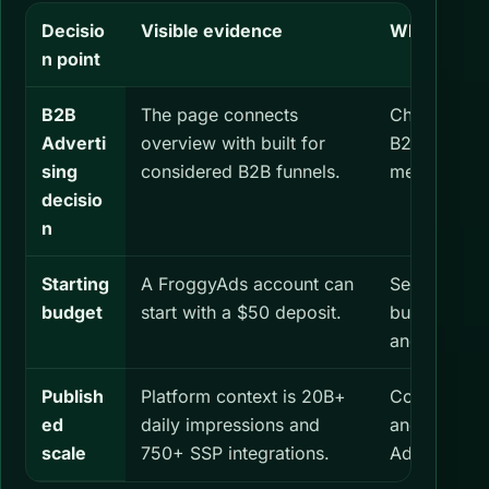
Decisio
Visible evidence
What you s
n point
B2B
The page connects
Check both
Adverti
overview with built for
B2B Adverti
sing
considered B2B funnels.
measuremen
decisio
n
Starting
A FroggyAds account can
Set a separa
budget
start with a $50 deposit.
budget for 
and define i
Publish
Platform context is 20B+
Confirm the
ed
daily impressions and
and formats
scale
750+ SSP integrations.
Advertising.