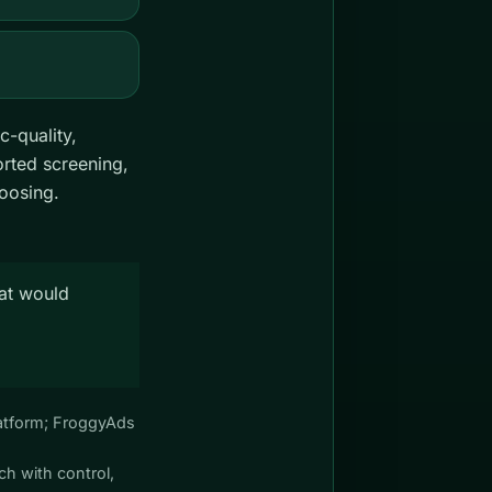
c-quality,
rted screening,
hoosing.
hat would
Platform; FroggyAds
ch with control,