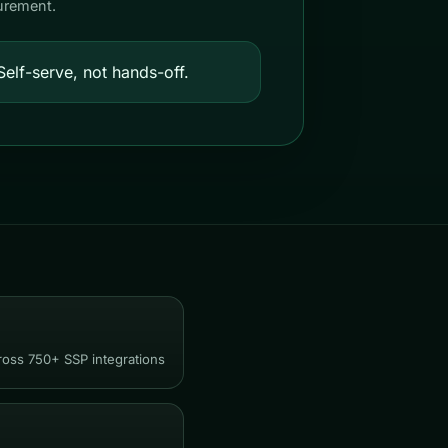
urement.
elf-serve, not hands-off.
ross 750+ SSP integrations