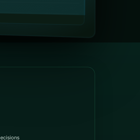
decisions