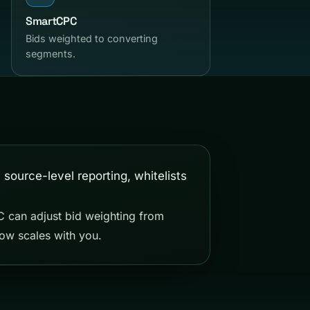
SmartCPC
Bids weighted to converting
segments.
PC can adjust bid weighting from
ow scales with you.