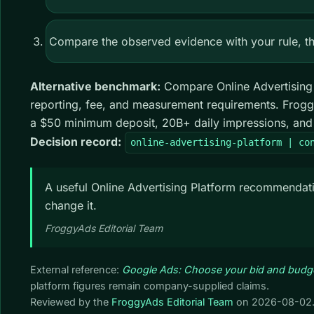
Compare the observed evidence with your rule, the
Alternative benchmark:
Compare Online Advertising Pl
reporting, fee, and measurement requirements. Frogg
a $50 minimum deposit, 20B+ daily impressions, and 7
Decision record:
online-advertising-platform | co
A useful Online Advertising Platform recommendatio
change it.
FroggyAds Editorial Team
External reference:
Google Ads: Choose your bid and budg
platform figures remain company-supplied claims.
Reviewed by the
FroggyAds Editorial Team
on
2026-08-02