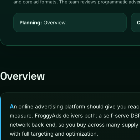
and core ad formats. The team reviews programmatic advert
Planning:
Overview.
C
Overview
An online advertising platform should give you reach and control in equal
measure. FroggyAds delivers both: a self-serve DSP
network back-end, so you buy across many supply
with full targeting and optimization.