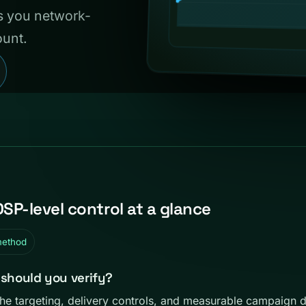
es you network-
ount.
DSP-level control at a glance
method
 should you verify?
the targeting, delivery controls, and measurable campaign 