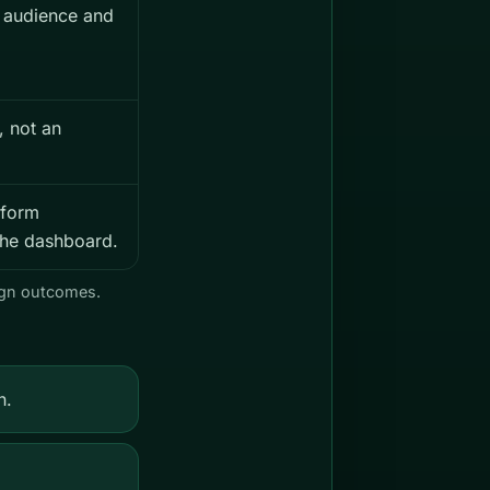
 audience and
, not an
tform
n the dashboard.
aign outcomes.
n.