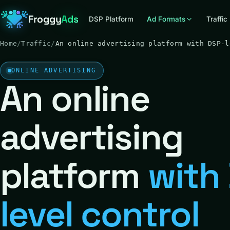
Froggy
Ads
DSP Platform
Ad Formats
Traffic
Home
/
Traffic
/
An online advertising platform with DSP-l
ONLINE ADVERTISING
An online
advertising
platform
with
level control