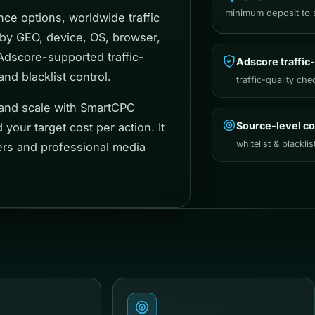
minimum deposit to s
ce options, worldwide traffic
 by GEO, device, OS, browser,
 Adscore-supported traffic-
Adscore traffic-
nd blacklist control.
traffic-quality che
 and scale with SmartCPC
Source-level co
your target cost per action. It
whitelist & blacklis
sers and professional media